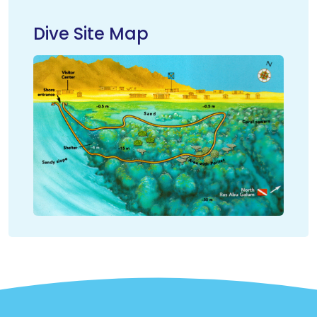
Dive Site Map