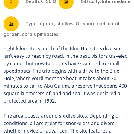
Depth: 0-30 M
Difficulty: Intermediate
Type: lagoon, shallow, Offshore reef, coral
garden, corals pinnacles
Eight kilometers north of the Blue Hole, this dive site
isn’t easy to reach by road. In the past, visitors traveled
by camel, but now Bedouins have switched to small
speedboats. The trip begins with a drive to the Blue
Hole, where you’ll meet the boat.
It takes about 20
minutes to sail to Abu Galum, a reserve that spans 400
square kilometers of land and sea. It was declared a
protected area in 1992.
The area boasts around six dive sites. Depending on
conditions, all are great for snorkelers and divers,
whether novice or advanced.
The site features a