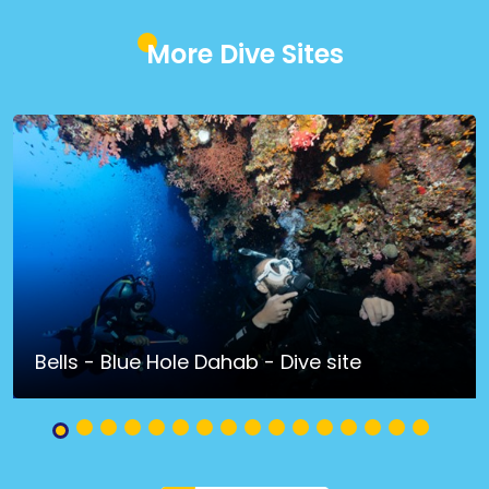
More Dive Sites
Bells - Blue Hole Dahab - Dive site