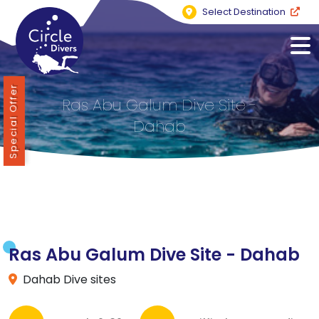
Select Destination
Special Offer
Ras Abu Galum Dive Site -
Dahab
Ras Abu Galum Dive Site - Dahab
Dahab Dive sites