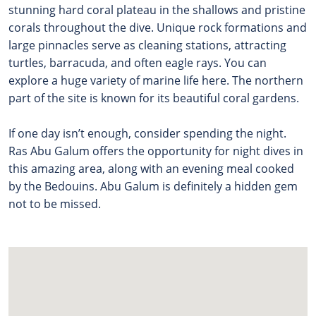
stunning hard coral plateau in the shallows and pristine
corals throughout the dive. Unique rock formations and
large pinnacles serve as cleaning stations, attracting
turtles, barracuda, and often eagle rays. You can
explore a huge variety of marine life here.
The northern
part of the site is known for its beautiful coral gardens.
If one day isn’t enough, consider spending the night.
Ras Abu Galum offers the opportunity for night dives in
this amazing area, along with an evening meal cooked
by the Bedouins. Abu Galum is definitely a hidden gem
not to be missed.