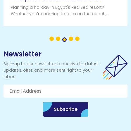
Planning a holiday in Egypt's Red Sea resort?
Whether you're coming to relax on the beach,
explore the desert or experience some of the
world's best scuba diving, getting to Sharm El Sheikh
Newsletter
Sign-up to our newsletter to receive the latest
updates, offer, and more sent right to your
inbox.
Subscribe