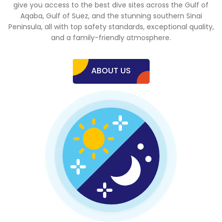
give you access to the best dive sites across the Gulf of
Aqaba, Gulf of Suez, and the stunning southern Sinai
Peninsula, all with top safety standards, exceptional quality,
and a family-friendly atmosphere.
ABOUT US