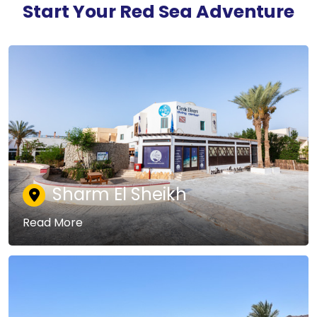
Start Your Red Sea Adventure
Sharm El Sheikh
Read More