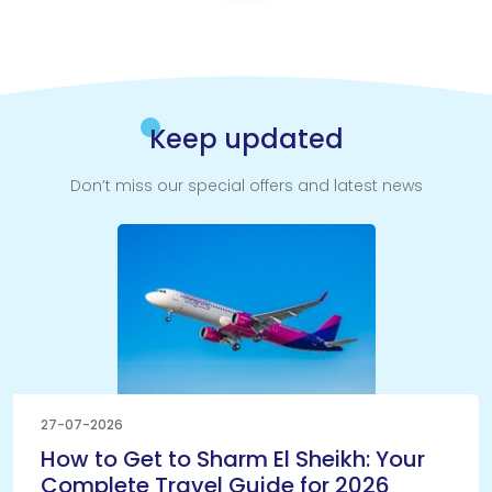
Keep updated
Don’t miss our special offers and latest news
27-07-2026
How to Get to Sharm El Sheikh: Your
Complete Travel Guide for 2026