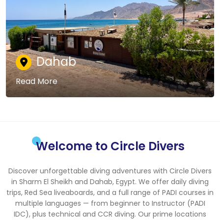
Dahab
Read More
Welcome to Circle Divers
Discover unforgettable diving adventures with Circle Divers
in Sharm El Sheikh and Dahab, Egypt. We offer daily diving
trips, Red Sea liveaboards, and a full range of PADI courses in
multiple languages — from beginner to Instructor (PADI
IDC), plus technical and CCR diving. Our prime locations