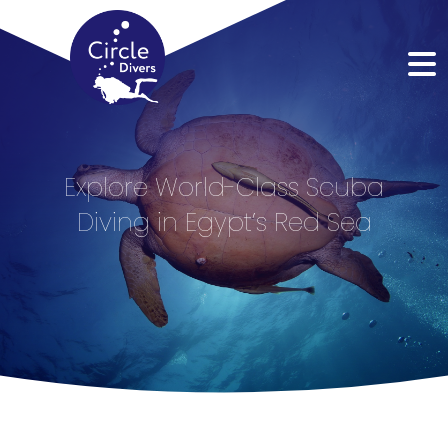
Explore World-Class Scuba
Diving in Egypt’s Red Sea