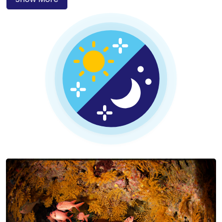
famous shipwrecks like the SS Thistlegorm and the
Dunraven, which are must-see sites for wreck diving
enthusiasts.
Whether you’re taking your first PADI course or are an
experienced diver seeking new adventures, Sharm El Sheikh
has something for everyone. Enjoy warm, sunny weather
year-round, beautiful sandy beaches, and an incredible
variety of underwater species. After a day of diving, relax in
this vibrant resort town and enjoy its welcoming
atmosphere.
To share in this beauty, we opened Circle Divers Sharm El
Sheikh – a PADI 5★ dive centre in the Ras Um Sid area of
Hadaba. The location offers easy access to top dive sites, a
wide choice of hotels for every budget, and an excellent
selection of local and international restaurants.