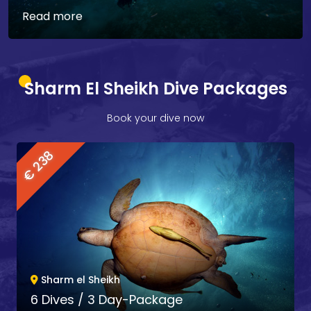
Read more
Sharm El Sheikh Dive Packages
Book your dive now
€ 368
Sharm el Sheikh
10 Dives / 5 Day-Package