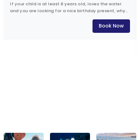
If your child is at least 8 years old, loves the water
and you are looking for a nice birthday present, why
not the Bubblemaker course?
Book Now