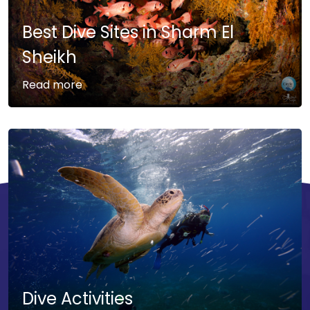
Best Dive Sites in Sharm El
Sheikh
Read more
Dive Activities