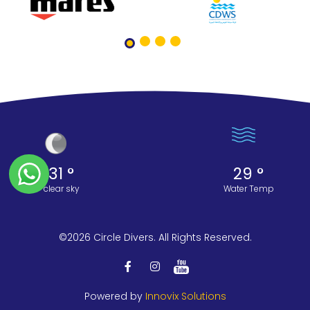
31 °
29 °
clear sky
Water Temp
©2026 Circle Divers. All Rights Reserved.
Powered by
Innovix Solutions