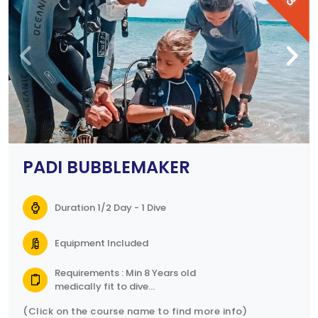
PADI BUBBLEMAKER
Duration 1/2 Day - 1 Dive
Equipment Included
Requirements : Min 8 Years old
medically fit to dive
Parental consent form
(Click on the course name to find more info)