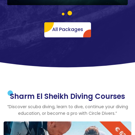
All Packages
Sharm El Sheikh Diving Courses
“Discover scuba diving, learn to dive, continue your diving
education, or become a pro with Circle Divers.”
€ 63