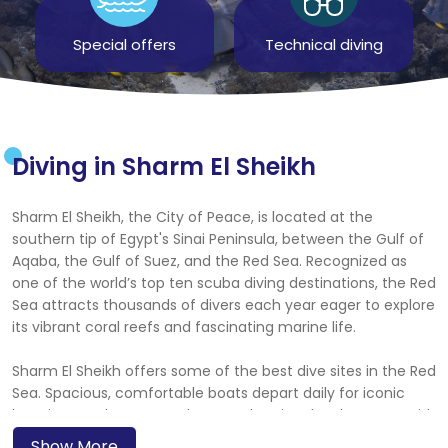
Special offers
Technical diving
Diving in Sharm El Sheikh
Sharm El Sheikh, the City of Peace, is located at the
southern tip of Egypt's Sinai Peninsula, between the Gulf of
Aqaba, the Gulf of Suez, and the Red Sea. Recognized as
one of the world’s top ten scuba diving destinations, the Red
Sea attracts thousands of divers each year eager to explore
its vibrant coral reefs and fascinating marine life.
Sharm El Sheikh offers some of the best dive sites in the Red
Sea. Spacious, comfortable boats depart daily for iconic
locations such as Ras Mohammed National Park, Ras Um Sid,
Shark Reef, and the Straits of Tiran. You can also dive world-
Show More