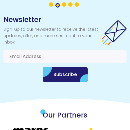
the best way to begin your underwater adventure.
Newsletter
Sign-up to our newsletter to receive the latest
updates, offer, and more sent right to your
inbox.
Subscribe
Our Partners