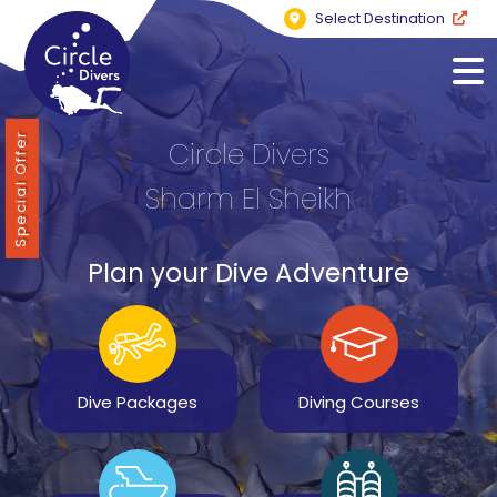
Select Destination
Special Offer
Circle Divers
Sharm El Sheikh
Plan your Dive Adventure
Dive Packages
Diving Courses