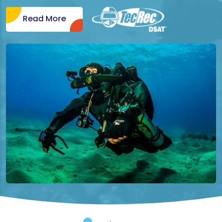
Read More