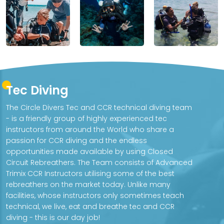
Tec Diving
The Circle Divers Tec and CCR technical diving team
- is a friendly group of highly experienced tec
instructors from around the World who share a
passion for CCR diving and the endless
opportunities made available by using Closed
Circuit Rebreathers. The Team consists of Advanced
Trimix CCR Instructors utilising some of the best
rebreathers on the market today. Unlike many
facilities, whose instructors only sometimes teach
technical, we live, eat and breathe tec and CCR
diving - this is our day job!