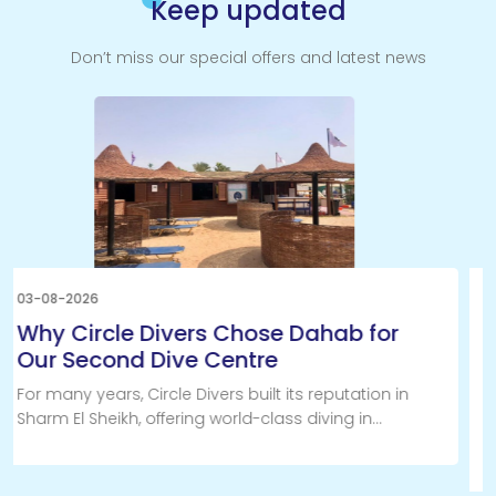
Keep updated
Don’t miss our special offers and latest news
31-07-2026
Why a Discover Scuba Diving
Experience with Circle Divers is the
Best Introduction to Scuba Diving
Have you always wondered what it feels like to
breathe underwater? If you're curious about scuba
diving in Sharm El Sheikh, a PADI Discover Scuba
Diving (DSD) experience with Circle Divers is by far