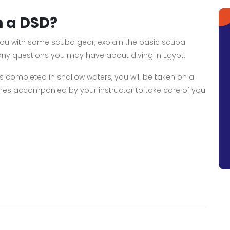
n a DSD?
e you with some scuba gear, explain the basic scuba
 any questions you may have about diving in Egypt.
ills completed in shallow waters, you will be taken on a
es accompanied by your instructor to take care of you