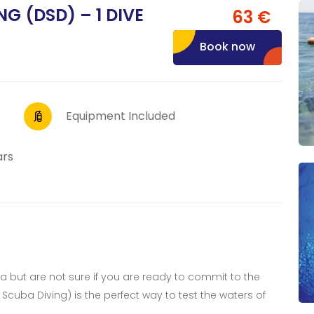
G (DSD) – 1 DIVE
63 €
Book now
Equipment Included
ars
ea but are not sure if you are ready to commit to the
Scuba Diving) is the perfect way to test the waters of