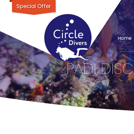
Special Offer
Home
PADI DISC