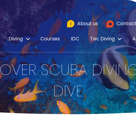
i
About us
Contact
Diving
Courses
IDC
Tec Diving
A
OVER SCUBA DIVING
DIVE