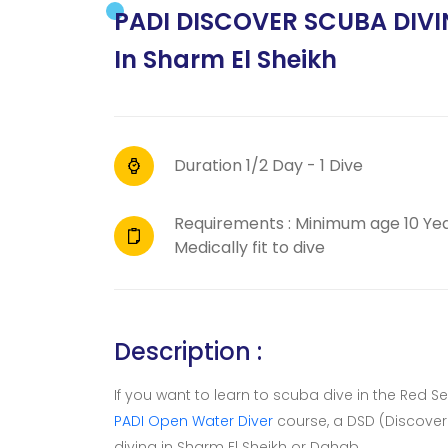
PADI DISCOVER SCUBA DIVIN
In Sharm El Sheikh
Duration 1/2 Day - 1 Dive
Requirements : Minimum age 10 Ye
Medically fit to dive
Description :
If you want to learn to scuba dive in the Red S
PADI Open Water Diver
course, a DSD (Discover 
diving in Sharm El Sheikh or Dahab.