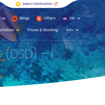
Select Destination
 us
Blogs
Offers
EN
ctivities
Prices & Booking
Info
 (DSD) – 1