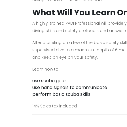
What Will You Learn O
A highly-trained PADI Professional will provid
diving skills and safety protocols and answer
After a briefing on a few of the basic safety sk
supervised dive to a maximum depth of 6 metr
and keep an eye on your safety.
Learn how to -
use scuba gear
use hand signals to communicate
perform basic scuba skills
14% Sales tax included