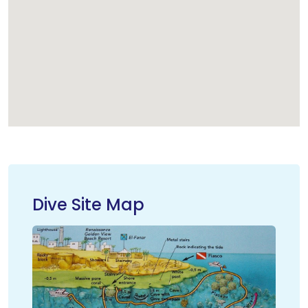
Dive Site Map