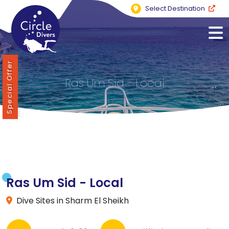
Select Destination
Special Offer
Ras Um Sid - Local
Ras Um Sid - Local
Dive Sites in Sharm El Sheikh