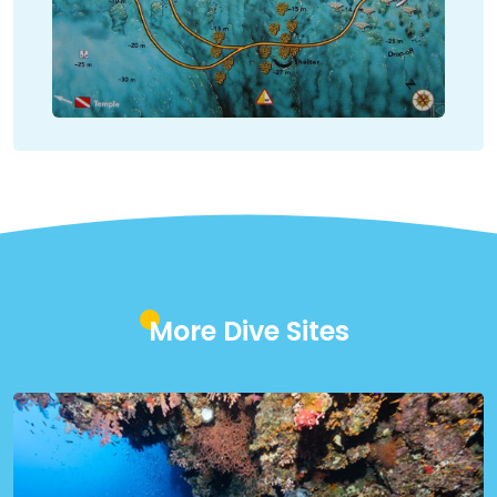
More Dive Sites