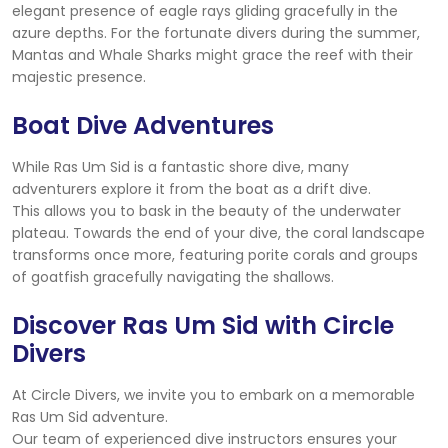
elegant presence of eagle rays gliding gracefully in the
azure depths. For the fortunate divers during the summer,
Mantas and Whale Sharks might grace the reef with their
majestic presence.
Boat Dive Adventures
While Ras Um Sid is a fantastic shore dive, many
adventurers explore it from the boat as a drift dive.
This allows you to bask in the beauty of the underwater
plateau. Towards the end of your dive, the coral landscape
transforms once more, featuring porite corals and groups
of goatfish gracefully navigating the shallows.
Discover Ras Um Sid with Circle
Divers
At Circle Divers, we invite you to embark on a memorable
Ras Um Sid adventure.
Our team of experienced dive instructors ensures your