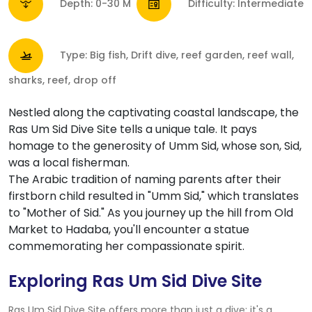
Depth: 0-30 M
Difficulty: Intermediate
Type: Big fish, Drift dive, reef garden, reef wall,
sharks, reef, drop off
Nestled along the captivating coastal landscape, the
Ras Um Sid Dive Site tells a unique tale. It pays
homage to the generosity of Umm Sid, whose son, Sid,
was a local fisherman.
The Arabic tradition of naming parents after their
firstborn child resulted in "Umm Sid," which translates
to "Mother of Sid." As you journey up the hill from Old
Market to Hadaba, you'll encounter a statue
commemorating her compassionate spirit.
Exploring Ras Um Sid Dive Site
Ras Um Sid Dive Site offers more than just a dive; it's a