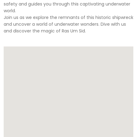
safety and guides you through this captivating underwater
world.
Join us as we explore the remnants of this historic shipwreck
and uncover a world of underwater wonders. Dive with us
and discover the magic of Ras Um Sid.