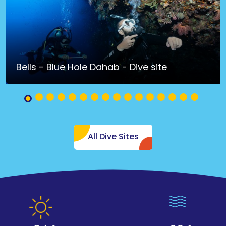
Bells - Blue Hole Dahab - Dive site
All Dive Sites