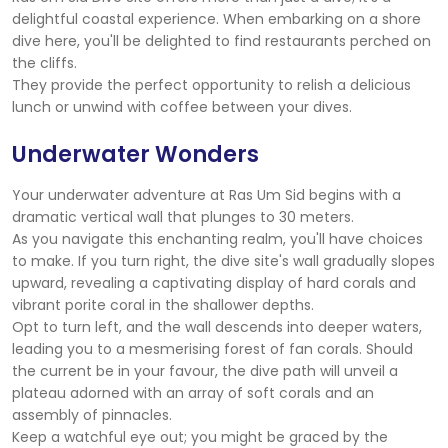
delightful coastal experience. When embarking on a shore
dive here, you'll be delighted to find restaurants perched on
the cliffs.
They provide the perfect opportunity to relish a delicious
lunch or unwind with coffee between your dives.
Underwater Wonders
Your underwater adventure at Ras Um Sid begins with a
dramatic vertical wall that plunges to 30 meters.
As you navigate this enchanting realm, you'll have choices
to make. If you turn right, the dive site's wall gradually slopes
upward, revealing a captivating display of hard corals and
vibrant porite coral in the shallower depths.
Opt to turn left, and the wall descends into deeper waters,
leading you to a mesmerising forest of fan corals. Should
the current be in your favour, the dive path will unveil a
plateau adorned with an array of soft corals and an
assembly of pinnacles.
Keep a watchful eye out; you might be graced by the