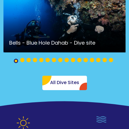
Bells - Blue Hole Dahab - Dive site
All Dive Sites