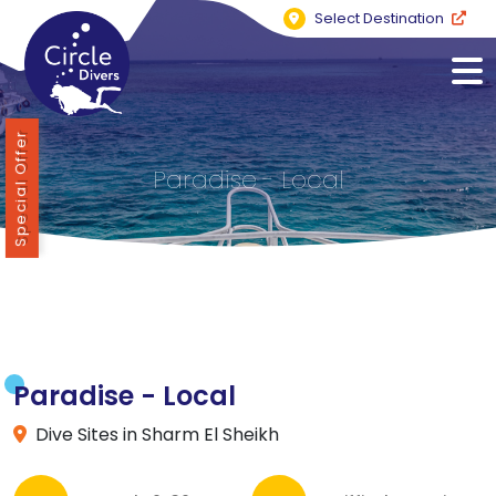
Select Destination
Special Offer
Paradise - Local
Paradise - Local
Dive Sites in Sharm El Sheikh