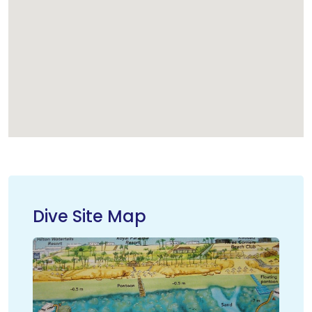
Dive Site Map