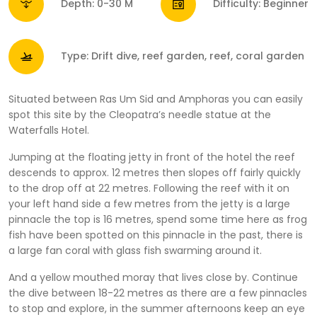
Depth: 0-30 M
Difficulty: Beginner
Type: Drift dive, reef garden, reef, coral garden
Situated between Ras Um Sid and Amphoras you can easily
spot this site by the Cleopatra’s needle statue at the
Waterfalls Hotel.
Jumping at the floating jetty in front of the hotel the reef
descends to approx. 12 metres then slopes off fairly quickly
to the drop off at 22 metres. Following the reef with it on
your left hand side a few metres from the jetty is a large
pinnacle the top is 16 metres, spend some time here as frog
fish have been spotted on this pinnacle in the past, there is
a large fan coral with glass fish swarming around it.
And a yellow mouthed moray that lives close by. Continue
the dive between 18-22 metres as there are a few pinnacles
to stop and explore, in the summer afternoons keep an eye