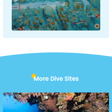
More Dive Sites