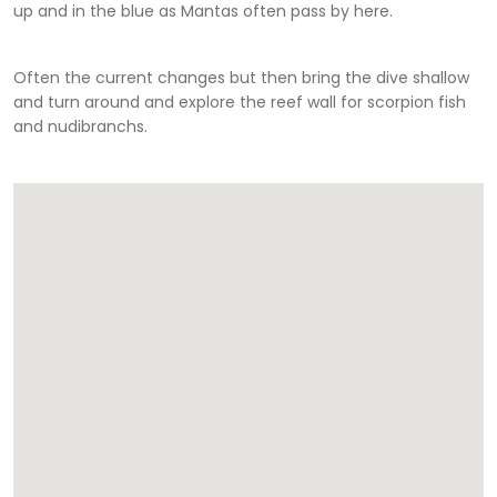
up and in the blue as Mantas often pass by here.
Often the current changes but then bring the dive shallow
and turn around and explore the reef wall for scorpion fish
and nudibranchs.