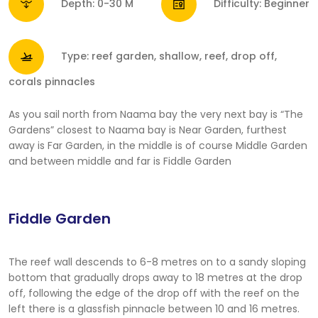
Depth: 0-30 M
Difficulty: Beginner
Type: reef garden, shallow, reef, drop off,
corals pinnacles
As you sail north from Naama bay the very next bay is “The
Gardens” closest to Naama bay is Near Garden, furthest
away is Far Garden, in the middle is of course Middle Garden
and between middle and far is Fiddle Garden
Fiddle Garden
The reef wall descends to 6-8 metres on to a sandy sloping
bottom that gradually drops away to 18 metres at the drop
off, following the edge of the drop off with the reef on the
left there is a glassfish pinnacle between 10 and 16 metres.