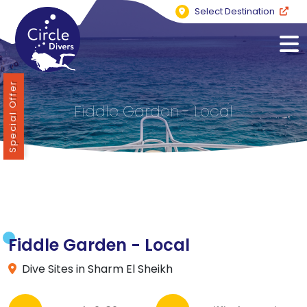
Select Destination
Special Offer
Fiddle Garden - Local
Fiddle Garden - Local
Dive Sites in Sharm El Sheikh