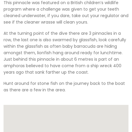
This pinnacle was featured on a British children’s wildlife
program where a challenge was given to get your teeth
cleaned underwater, if you dare, take out your regulator and
see if the cleaner wrasse will clean yours.
At the turning point of the dive there are 3 pinnacles in a
row, the last one is also swarmed by glassfish, look carefully
within the glassfish as often baby barracuda are hiding
amongst them, lionfish hang around ready for lunchtime.
Just behind this pinnacle in about 6 metres is part of an
amphoras believed to have come from a ship wreck 400
years ago that sank farther up the coast.
Hunt around for stone fish on the journey back to the boat
as there are a few in the area.