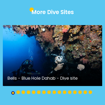
More Dive Sites
Bells - Blue Hole Dahab - Dive site