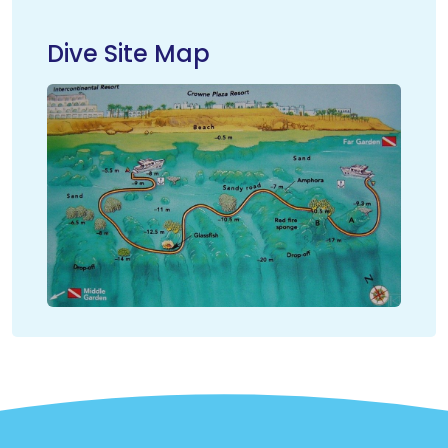
Dive Site Map