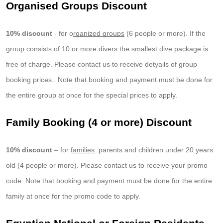
Organised Groups Discount
10% discount
- for o
rganized groups
(6 people or more). If the
group consists of 10 or more divers the smallest dive package is
free of charge. Please contact us to receive detyails of group
booking prices.. Note that booking and payment must be done for
the entire group at once for the special prices to apply.
Family Booking (4 or more) Discount
10% discount
– for
families
: parents and children under 20 years
old (4 people or more). Please contact us to receive your promo
code. Note that booking and payment must be done for the entire
family at once for the promo code to apply.