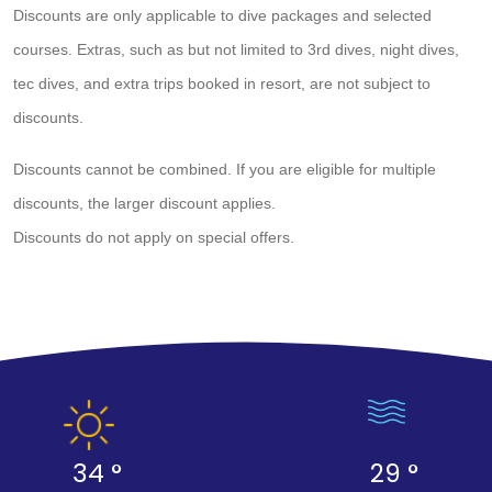
Discounts are only applicable to dive packages and selected
courses. Extras, such as but not limited to 3rd dives, night dives,
tec dives, and extra trips booked in resort, are not subject to
discounts.
Discounts cannot be combined. If you are eligible for multiple
discounts, the larger discount applies.
Discounts do not apply on special offers.
34 °
29 °