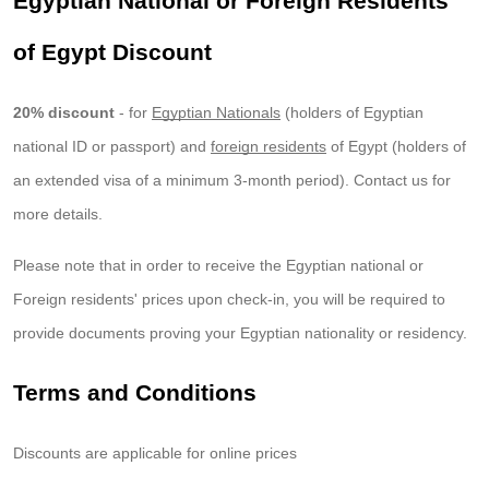
Egyptian National or Foreign Residents
of Egypt Discount
20% discount
- for
Egyptian Nationals
(holders of Egyptian
national ID or passport) and
foreign residents
of Egypt (holders of
an extended visa of a minimum 3-month period). Contact us for
more details.
Please note that in order to receive the Egyptian national or
Foreign residents' prices upon check-in, you will be required to
provide documents proving your Egyptian nationality or residency.
Terms and Conditions
Discounts are applicable for online prices