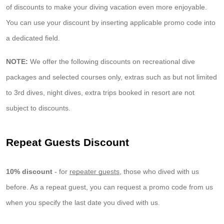
of discounts to make your diving vacation even more enjoyable.
You can use your discount by inserting applicable promo code into
a dedicated field.
NOTE:
We offer the following discounts on recreational dive
packages and selected courses only, extras such as but not limited
to 3rd dives, night dives, extra trips booked in resort are not
subject to discounts.
Repeat Guests Discount
10% discount
- for
repeater guests
, those who dived with us
before. As a repeat guest, you can request a promo code from us
when you specify the last date you dived with us.