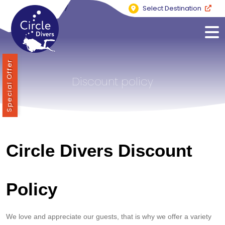
Select Destination
Special Offer
Discount policy
Circle Divers Discount
Policy
We love and appreciate our guests, that is why we offer a variety