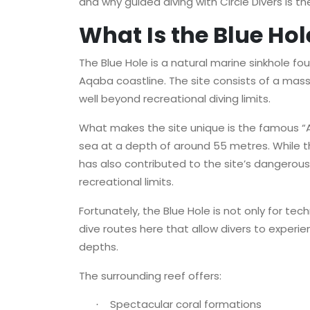
and why guided diving with Circle Divers is th
What Is the Blue Hol
The Blue Hole is a natural marine sinkhole fo
Aqaba coastline. The site consists of a mass
well beyond recreational diving limits.
What makes the site unique is the famous “A
sea at a depth of around 55 metres. While th
has also contributed to the site’s dangero
recreational limits.
Fortunately, the Blue Hole is not only for tec
dive routes here that allow divers to experi
depths.
The surrounding reef offers:
Spectacular coral formations
·