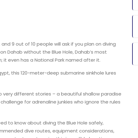
nd 9 out of 10 people will ask if you plan on diving
tion Dahab without the Blue Hole, Dahab’s most
; it even has a National Park named after it.
gypt, this 120-meter-deep submarine sinkhole lures
 very different stories – a beautiful shallow paradise
challenge for adrenaline junkies who ignore the rules
need to know about diving the Blue Hole safely,
commended dive routes, equipment considerations,