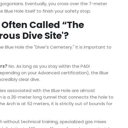
gorgonians. Eventually, you cross over the 7-meter
Blue Hole itself to finish your safety stop.
 Often Called “The
ous Dive Site'?
Blue Hole the "Diver's Cemetery." It is important to
ers?
No. As long as you stay within the PADI
epending on your Advanced certification), the Blue
ncredibly clear dive.
es associated with the Blue Hole are almost
ch is a 26-meter long tunnel that connects the hole to
Arch is at 52 meters, it is strictly out of bounds for
 without technical training, specialized gas mixes