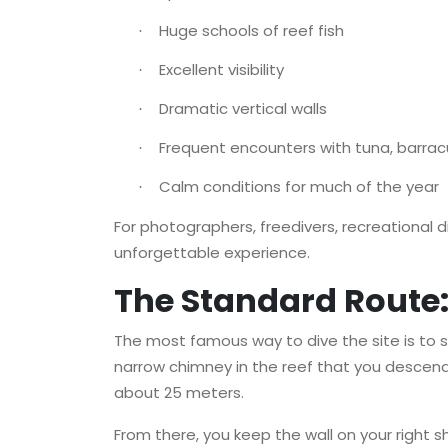
Huge schools of reef fish
·
Excellent visibility
·
Dramatic vertical walls
·
Frequent encounters with tuna, barrac
·
Calm conditions for much of the year
·
For photographers, freedivers, recreational div
unforgettable experience.
The Standard Route: 
The most famous way to dive the site is to 
narrow chimney in the reef that you descend v
about 25 meters.
From there, you keep the wall on your right s