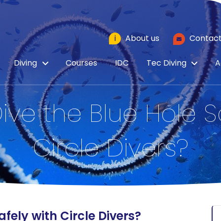
i
About us
Contact
Diving
Courses
IDC
Tec Diving
A
ve the Blue Hole S
Circle Divers?
fely with Circle Divers?