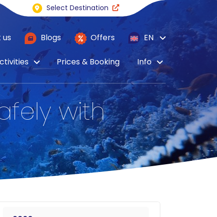
Select Destination
 us
Blogs
Offers
EN
ctivities
Prices & Booking
Info
afely with