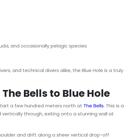
uda, and occasionally pelagic species
ers, and technical divers alike, the Blue Hole is a truly
The Bells to Blue Hole
start a few hundred meters north at
The Bells
.
This is a
ertically through, exiting onto a stunning wall at
houlder and drift along a sheer vertical drop-off