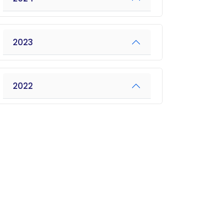
2023
2022