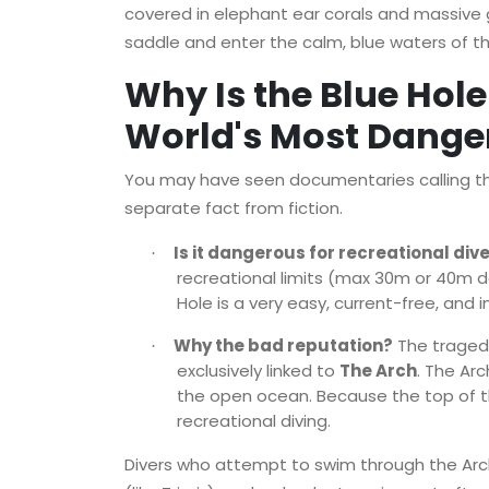
covered in elephant ear corals and massive 
saddle and enter the calm, blue waters of the 
Why Is the Blue Hole
World's Most Danger
You may have seen documentaries calling the 
separate fact from fiction.
Is it dangerous for recreational div
·
recreational limits (max 30m or 40m d
Hole is a very easy, current-free, and i
Why the bad reputation?
The tragedi
·
exclusively linked to
The Arch
. The Ar
the open ocean. Because the top of the 
recreational diving.
Divers who attempt to swim through the Arch