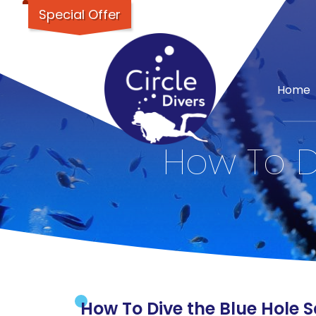
Special Offer
Home
How To Di
How To Dive the Blue Hole Sa