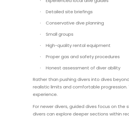
Experienced local dive guides
·
Detailed site briefings
·
Conservative dive planning
·
Small groups
·
High-quality rental equipment
·
Proper gas and safety procedures
·
Honest assessment of diver ability
·
Rather than pushing divers into dives beyond
realistic limits and comfortable progression.
experience.
For newer divers, guided dives focus on the
divers can explore deeper sections within rec