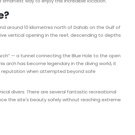
e smartest way to enjoy this incredible location.
e?
und around 10 kilometres north of Dahab on the Gulf of
ive vertical opening in the reef, descending to depths
rch” — a tunnel connecting the Blue Hole to the open
is arch has become legendary in the diving world, it
us reputation when attempted beyond safe
hnical divers. There are several fantastic recreational
ence the site's beauty safely without reaching extreme