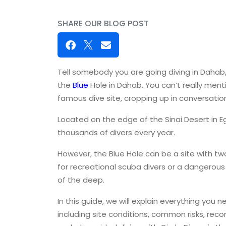
SHARE OUR BLOG POST
Tell somebody you are going diving in Dahab, a
the
Blue
Hole in Dahab. You can’t really men
famous dive site, cropping up in conversation
Located on the edge of the Sinai Desert in E
thousands of divers every year.
However, the Blue Hole can be a site with two
for recreational scuba divers or a dangerous 
of the deep.
In this guide, we will explain everything you 
including site conditions, common risks, re