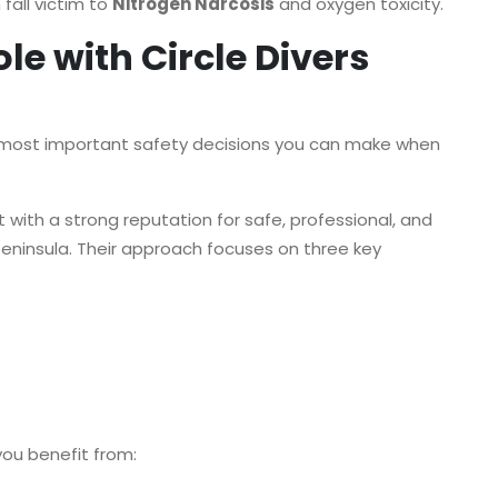
fall victim to
Nitrogen Narcosis
and oxygen toxicity.
le with Circle Divers
e most important safety decisions you can make when
t with a strong reputation for safe, professional, and
 Peninsula. Their approach focuses on three key
you benefit from: