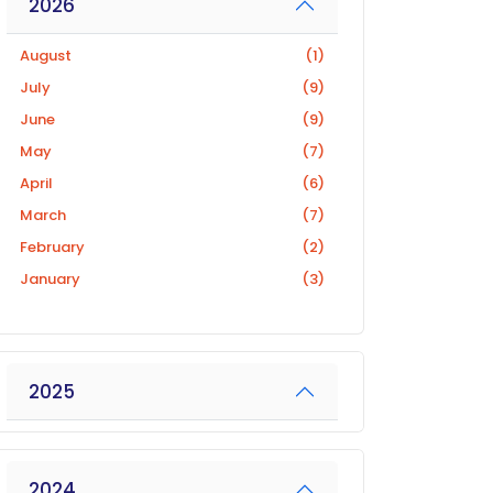
2026
August
(1)
July
(9)
June
(9)
May
(7)
April
(6)
March
(7)
February
(2)
January
(3)
2025
2024