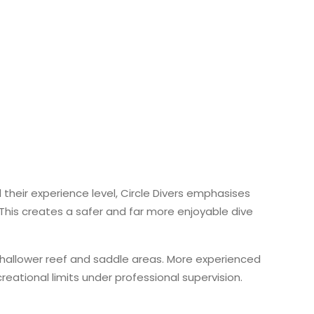
 their experience level, Circle Divers emphasises
 This creates a safer and far more enjoyable dive
 shallower reef and saddle areas. More experienced
reational limits under professional supervision.