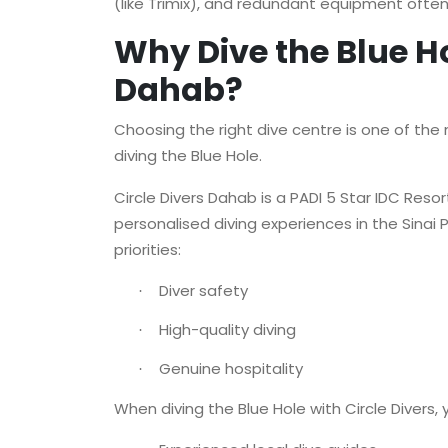
(like Trimix), and redundant equipment often 
Why Dive the Blue Ho
Dahab?
Choosing the right dive centre is one of th
diving the Blue Hole.
Circle Divers Dahab is a PADI 5 Star IDC Resor
personalised diving experiences in the Sinai
priorities:
Diver safety
·
High-quality diving
·
Genuine hospitality
·
When diving the Blue Hole with Circle Divers, 