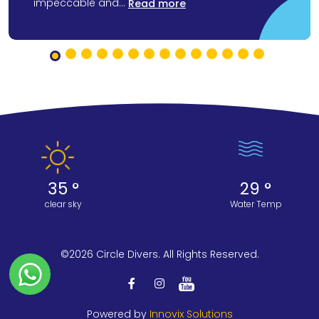
impeccable and...
Read more
35 °
29 °
clear sky
Water Temp
©2026 Circle Divers. All Rights Reserved.
Powered by
Innovix Solutions