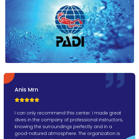
Anis Mrn



I can only recommend this center. I made great
dives in the company of professional instructors,
knowing the surroundings perfectly and in a
good-natured atmosphere. The organization is