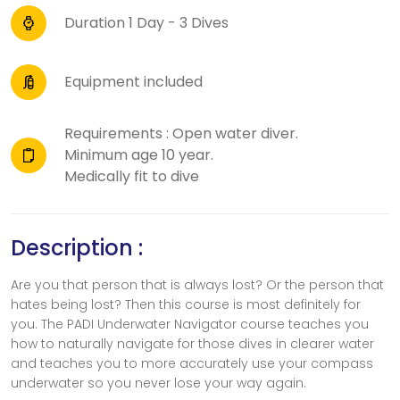
Duration 1 Day - 3 Dives
Equipment included
Requirements : Open water diver.
Minimum age 10 year.
Medically fit to dive
Description :
Are you that person that is always lost? Or the person that
hates being lost? Then this course is most definitely for
you. The PADI Underwater Navigator course teaches you
how to naturally navigate for those dives in clearer water
and teaches you to more accurately use your compass
underwater so you never lose your way again.