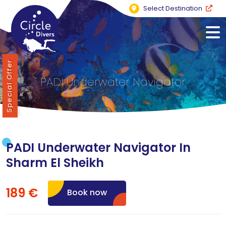
Select Destination
Special Offer
PADI Underwater Navigator
PADI Underwater Navigator In
Sharm El Sheikh
189 €
Book now