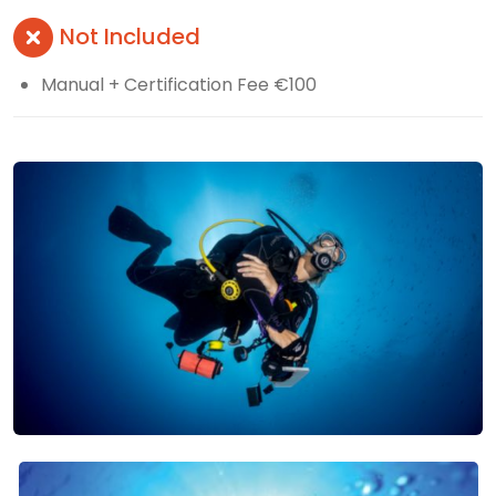
Not Included
Manual + Certification Fee €100