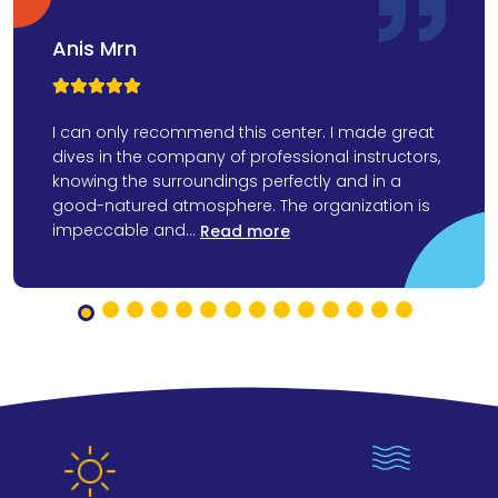
Anis Mrn



I can only recommend this center. I made great
dives in the company of professional instructors,
knowing the surroundings perfectly and in a
good-natured atmosphere. The organization is
impeccable and...
Read more