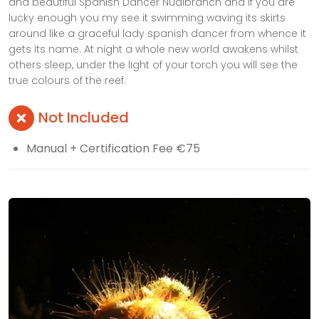
and beautiful Spanish Dancer Nudibranch and if you are
lucky enough you my see it swimming waving its skirts
around like a graceful lady spanish dancer from whence it
gets its name. At night a whole new world awakens whilst
others sleep, under the light of your torch you will see the
true colours of the reef.
Not Included
Manual + Certification Fee €75