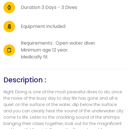
Duration 3 Days - 3 Dives
Equipment included
Requirements : Open water diver.
Minimum age 12 year.
Medically fit
Description :
Night Diving is one of the most peaceful dives to do, once
the noise of the busy day to day life has gone and all is
quiet on the surface of the water, dip below the surface
and you can clearly hear the sound of the underwater city
come to life. Listen to the crackling sound of the shrimps
banging their claws together, look out for the magnificent