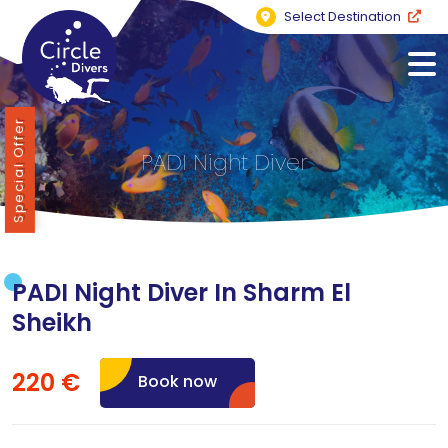
Select Destination
Special Offer
PADI Night Diver
PADI Night Diver In Sharm El
Sheikh
220 €
Book now