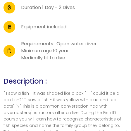
Duration 1 Day - 2 Dives
Equipment included
Requirements : Open water diver.
Minimum age 10 year.
Medically fit to dive
Description :
" I saw a fish - it was shaped like a box " - " could it be a
box fish?" "I saw a fish - it was yellow with blue and red
dots" "?" This is a common conversation had with
divemasters/instructors after a dive. During the Fish ID
course you will learn how to recognize characteristics of
fish species and name the family group they belong to.