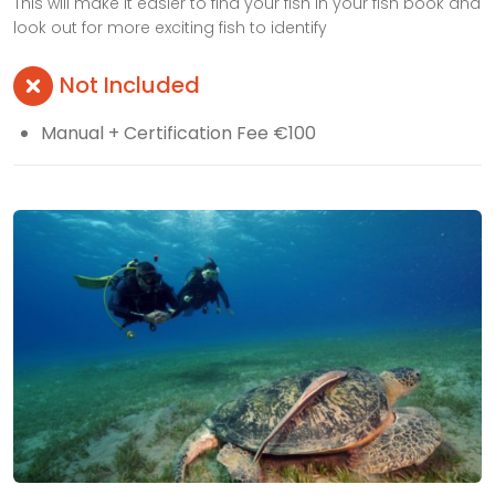
This will make it easier to find your fish in your fish book and
look out for more exciting fish to identify
Not Included
Manual + Certification Fee €100