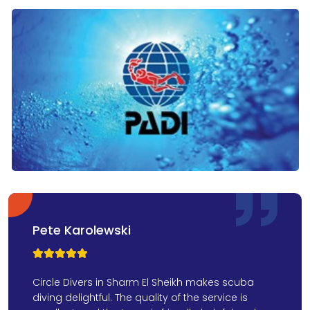
Pete Karolewski



Circle Divers in Sharm El Sheikh makes scuba
diving delightful. The quality of the service is