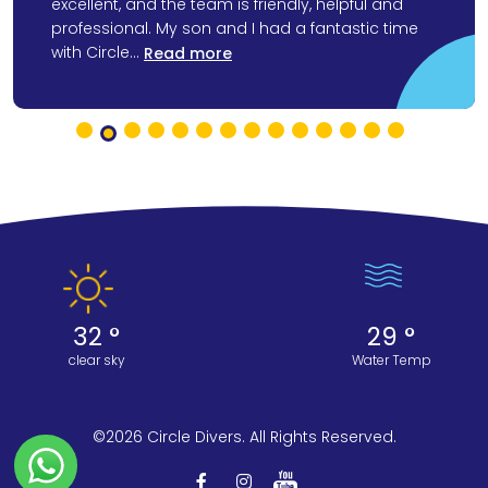
excellent, and the team is friendly, helpful and
professional. My son and I had a fantastic time
with Circle...
Read more
32 °
29 °
clear sky
Water Temp
©2026 Circle Divers. All Rights Reserved.