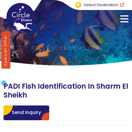
Select Destination
Special Offer
PADI Fish Identification
PADI Fish Identification In Sharm El
Sheikh
Send Inquiry