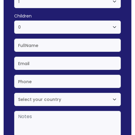
Children