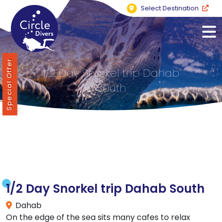
Select Destination
Special Offer
1/2 Day Snorkel trip Dahab
South
1/2 Day Snorkel trip Dahab South
Dahab
On the edge of the sea sits many cafes to relax