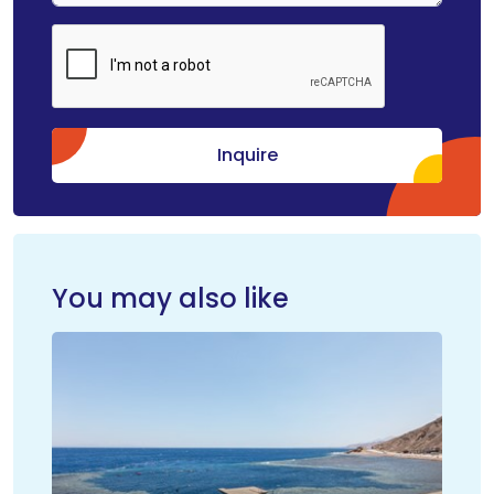
Inquire
You may also like