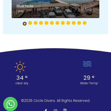
Blue Hole
Ni
1 day
2 
34 °
29 °
clear sky
Water Temp
©2026 Circle Divers. All Rights Reserved.