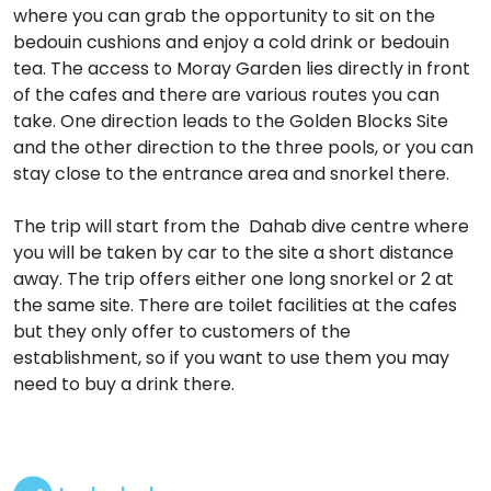
where you can grab the opportunity to sit on the
bedouin cushions and enjoy a cold drink or bedouin
tea. The access to Moray Garden lies directly in front
of the cafes and there are various routes you can
take. One direction leads to the Golden Blocks Site
and the other direction to the three pools, or you can
stay close to the entrance area and snorkel there.
The trip will start from the Dahab dive centre where
you will be taken by car to the site a short distance
away. The trip offers either one long snorkel or 2 at
the same site. There are toilet facilities at the cafes
but they only offer to customers of the
establishment, so if you want to use them you may
need to buy a drink there.