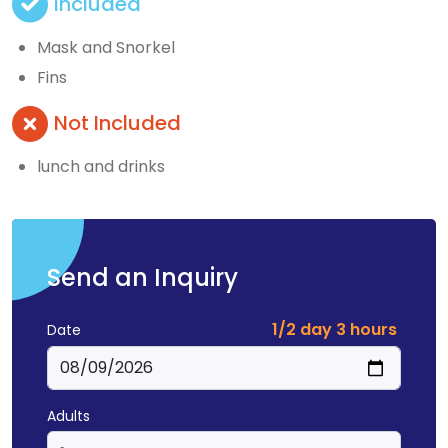
Included
Mask and Snorkel
Fins
Not Included
lunch and drinks
Send an Inquiry
1/2 day 3 hours
Date
Adults