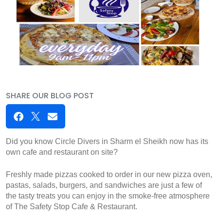
SHARE OUR BLOG POST
Did you know Circle Divers in Sharm el Sheikh now has its 
own cafe and restaurant on site?
Freshly made pizzas cooked to order in our new pizza oven, 
pastas, salads, burgers, and sandwiches are just a few of 
the tasty treats you can enjoy in the smoke-free atmosphere 
of The Safety Stop Cafe & Restaurant.