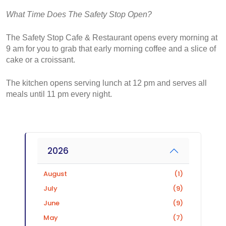
What Time Does The Safety Stop Open?
The Safety Stop Cafe & Restaurant opens every morning at 
9 am for you to grab that early morning coffee and a slice of 
cake or a croissant.
The kitchen opens serving lunch at 12 pm and serves all 
meals until 11 pm every night.
2026
August
(1)
July
(9)
June
(9)
May
(7)