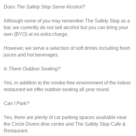
Does The Safety Stop Serve Alcohol?
Although some of you may remember The Safety Stop as a 
bar, we currently do not sell alcohol but you can bring your 
own (BYO) at no extra charge.
However, we serve a selection of soft drinks including fresh 
juices and hot beverages.
Is There Outdoor Seating?
Yes, in addition to the smoke-free environment of the indoor 
restaurant we offer outdoor seating all year round.
Can I Park?
Yes, there are plenty of car parking spaces available near 
the Circle Divers dive centre and The Safety Stop Cafe & 
Restaurant.