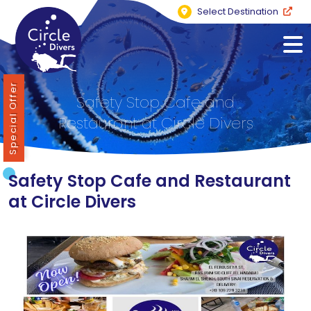
Select Destination
Special Offer
Safety Stop Cafe and
Restaurant at Circle Divers
Safety Stop Cafe and Restaurant
at Circle Divers