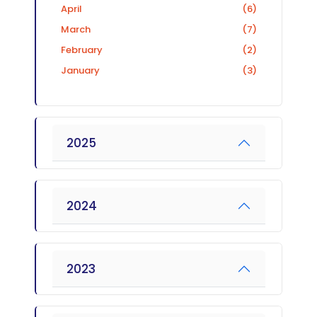
April
(6)
March
(7)
February
(2)
January
(3)
2025
2024
2023