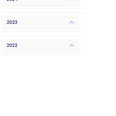
2023
2022