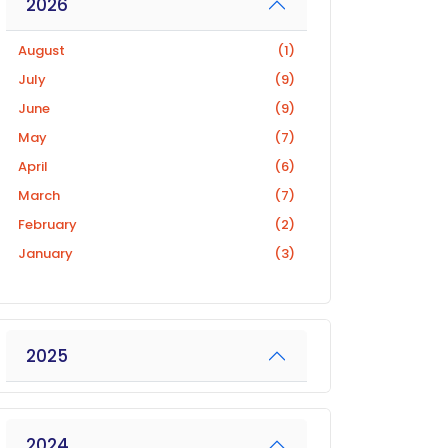
2026
August
(1)
July
(9)
June
(9)
May
(7)
April
(6)
March
(7)
February
(2)
January
(3)
2025
2024