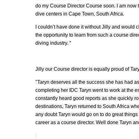
do my Course Director Course soon. I am now t
dive centers in Cape Town, South Africa.
I couldn’t have done it without Jilly and woul
the opportunity to learn from such a course dire
diving industry. “
Jilly our Course director is equally proud of Tar
"Taryn deserves all the success she has had as
completing her IDC Taryn went to work at the 
constantly heard good reports as she quickly ros
destinations, Taryn returned to South Africa wh
any doubt Taryn would go on to do great things 
career as a course director. Well done Taryn and 