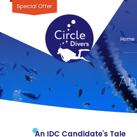
Special Offer
Home
An
An IDC Candidate's Tale