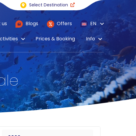
Select Destination
 us
Blogs
Offers
EN
ctivities
Prices & Booking
Info
ale