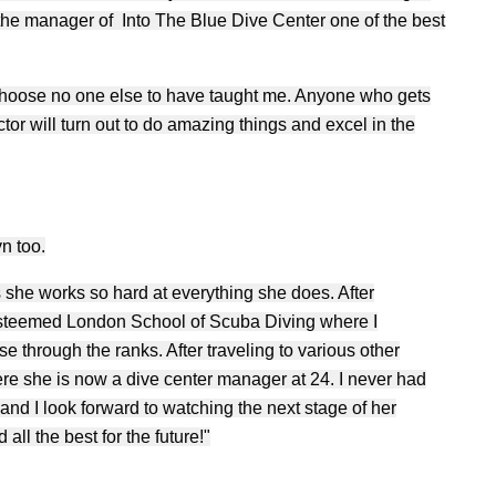
he manager of Into The Blue Dive Center one of the best
d choose no one else to have taught me. Anyone who gets
ctor will turn out to do amazing things and excel in the
yn too.
 she works so hard at everything she does. After
esteemed London School of Scuba Diving where I
e through the ranks. After traveling to various other
ere she is now a dive center manager at 24. I never had
and I look forward to watching the next stage of her
all the best for the future!"