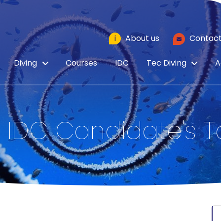
i
About us
Contact
Diving
Courses
IDC
Tec Diving
A
 IDC Candidate's T