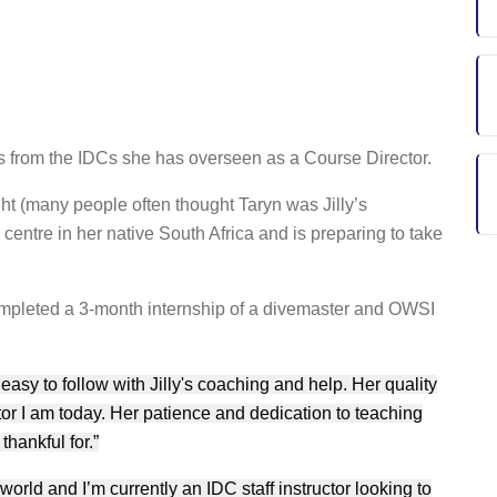
ies from the IDCs she has overseen as a Course Director.
ht (many people often thought Taryn was Jilly’s
centre in her native South Africa and is preparing to take
ompleted a 3-month internship of a divemaster and OWSI
asy to follow with Jilly's coaching and help. Her quality
or I am today. Her patience and dedication to teaching
hankful for.”
 world and I’m currently an IDC staff instructor looking to