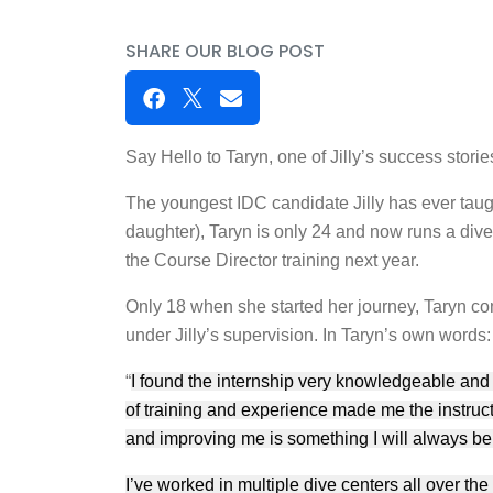
SHARE OUR BLOG POST
Say Hello to Taryn, one of Jilly’s success stor
The youngest IDC candidate Jilly has ever taug
daughter), Taryn is only 24 and now runs a dive 
the Course Director training next year.
Only 18 when she started her journey, Taryn c
under Jilly’s supervision. In Taryn’s own words:
“
I found the internship very knowledgeable and e
of training and experience made me the instruct
and improving me is something I will always be t
I’ve worked in multiple dive centers all over the