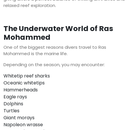
relaxed reef exploration.
The Underwater World of Ras
Mohammed
One of the biggest reasons divers travel to Ras
Mohammed is the marine life.
Depending on the season, you may encounter:
Whitetip reef sharks
Oceanic whitetips
Hammerheads
Eagle rays
Dolphins
Turtles
Giant morays
Napoleon wrasse