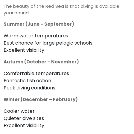
The beauty of the Red Sea is that diving is available
year-round.
Summer (June – September)
Warm water temperatures
Best chance for large pelagic schools
Excellent visibility
Autumn (October – November)
Comfortable temperatures
Fantastic fish action
Peak diving conditions
Winter (December – February)
Cooler water
Quieter dive sites
Excellent visibility