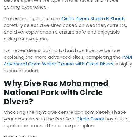
sections perfect for Open Water divers and those
gaining experience.
Professional guides from
Circle Divers Sharm El Sheikh
carefully select dive sites based on weather, currents,
and diver experience to ensure safe and enjoyable
diving for everyone.
For newer divers looking to build confidence before
exploring the more advanced sites, completing the
PADI
Advanced Open Water Course with Circle Divers
is highly
recommended.
Why Dive Ras Mohammed
National Park with Circle
Divers?
Choosing the right dive centre can completely shape
your experience in the Red Sea.
Circle Divers
has built a
reputation around three core principles: