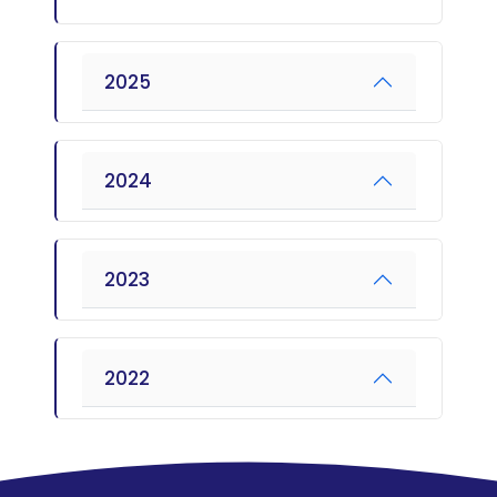
2025
2024
2023
2022