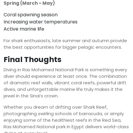
Spring (March – May)
Coral spawning season
Increasing water temperatures
Active marine life
For shark enthusiasts, late summer and autumn provide
the best opportunities for bigger pelagic encounters.
Final Thoughts
Diving in Ras Mohamed National Park is something every
diver should experience at least once. The combination
of dramatic reef walls, vibrant coral reefs, powerful drift
dives, and unforgettable marine life truly makes it the
jewel in the Sinai’s crown.
Whether you dream of drifting over Shark Reef,
photographing swirling schools of barracuda, or simply
enjoying some of the healthiest reefs in the Red Sea,
Ras Mohamed National park in Egypt delivers world-class