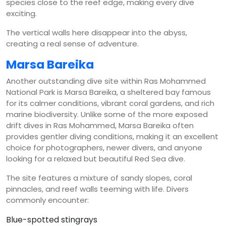
species close to the reef edge, making every dive
exciting.
The vertical walls here disappear into the abyss,
creating a real sense of adventure.
Marsa Bareika
Another outstanding dive site within Ras Mohammed
National Park is Marsa Bareika, a sheltered bay famous
for its calmer conditions, vibrant coral gardens, and rich
marine biodiversity. Unlike some of the more exposed
drift dives in Ras Mohammed, Marsa Bareika often
provides gentler diving conditions, making it an excellent
choice for photographers, newer divers, and anyone
looking for a relaxed but beautiful Red Sea dive.
The site features a mixture of sandy slopes, coral
pinnacles, and reef walls teeming with life. Divers
commonly encounter:
Blue-spotted stingrays