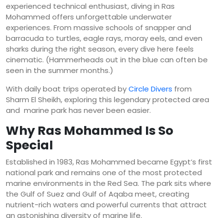
experienced technical enthusiast, diving in Ras
Mohammed offers unforgettable underwater
experiences. From massive schools of snapper and
barracuda to turtles, eagle rays, moray eels, and even
sharks during the right season, every dive here feels
cinematic. (Hammerheads out in the blue can often be
seen in the summer months.)
With daily boat trips operated by
Circle Divers
from
Sharm El Sheikh, exploring this legendary protected area
and marine park has never been easier.
Why Ras Mohammed Is So
Special
Established in 1983, Ras Mohammed became Egypt’s first
national park and remains one of the most protected
marine environments in the Red Sea. The park sits where
the Gulf of Suez and Gulf of Aqaba meet, creating
nutrient-rich waters and powerful currents that attract
an astonishing diversity of marine life.