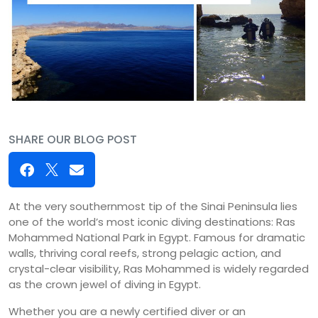
SHARE OUR BLOG POST
At the very southernmost tip of the Sinai Peninsula lies
one of the world’s most iconic diving destinations: Ras
Mohammed National Park in Egypt. Famous for dramatic
walls, thriving coral reefs, strong pelagic action, and
crystal-clear visibility, Ras Mohammed is widely regarded
as the crown jewel of diving in Egypt.
Whether you are a newly certified diver or an