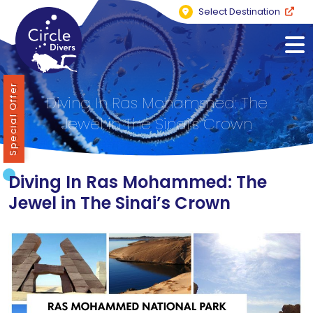
Select Destination
Special Offer
Diving In Ras Mohammed: The
Jewel in The Sinai’s Crown
Diving In Ras Mohammed: The
Jewel in The Sinai’s Crown