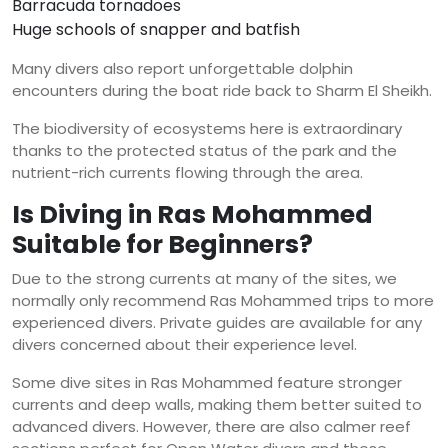
Barracuda tornadoes
Huge schools of snapper and batfish
Many divers also report unforgettable dolphin
encounters during the boat ride back to Sharm El Sheikh.
The biodiversity of ecosystems here is extraordinary
thanks to the protected status of the park and the
nutrient-rich currents flowing through the area.
Is Diving in Ras Mohammed
Suitable for Beginners?
Due to the strong currents at many of the sites, we
normally only recommend Ras Mohammed trips to more
experienced divers. Private guides are available for any
divers concerned about their experience level.
Some dive sites in Ras Mohammed feature stronger
currents and deep walls, making them better suited to
advanced divers. However, there are also calmer reef