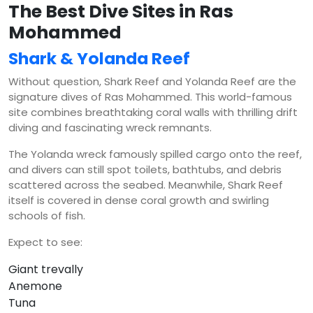
The Best Dive Sites in Ras
Mohammed
Shark & Yolanda Reef
Without question, Shark Reef and Yolanda Reef are the
signature dives of Ras Mohammed. This world-famous
site combines breathtaking coral walls with thrilling drift
diving and fascinating wreck remnants.
The Yolanda wreck famously spilled cargo onto the reef,
and divers can still spot toilets, bathtubs, and debris
scattered across the seabed. Meanwhile, Shark Reef
itself is covered in dense coral growth and swirling
schools of fish.
Expect to see:
Giant trevally
Anemone
Tuna