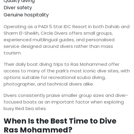
Quality diving
Diver safety
Genuine hospitality
Operating as a PADI 5 Star IDC Resort in both Dahab and
Sharm El-Sheikh, Circle Divers offers small groups,
experienced multilingual guides, and personalised
service designed around divers rather than mass
tourism.
Their daily boat diving trips to Ras Mohammed offer
access to many of the park’s most iconic dive sites, with
options suitable for recreational scuba diving,
photographer, and technical divers alike.
Divers consistently praise smaller group sizes and diver-
focused boats as an important factor when exploring
busy Red Sea sites.
When Is the Best Time to Dive
Ras Mohammed?