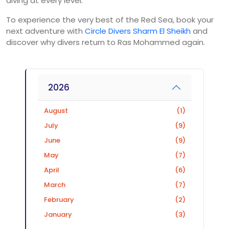
diving at every level.
To experience the very best of the Red Sea, book your
next adventure with
Circle Divers Sharm El Sheikh
and
discover why divers return to Ras Mohammed again.
2026
August
(1)
July
(9)
June
(9)
May
(7)
April
(6)
March
(7)
February
(2)
January
(3)