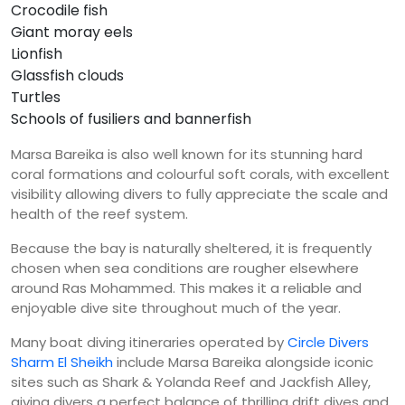
Crocodile fish
Giant moray eels
Lionfish
Glassfish clouds
Turtles
Schools of fusiliers and bannerfish
Marsa Bareika is also well known for its stunning hard
coral formations and colourful soft corals, with excellent
visibility allowing divers to fully appreciate the scale and
health of the reef system.
Because the bay is naturally sheltered, it is frequently
chosen when sea conditions are rougher elsewhere
around Ras Mohammed. This makes it a reliable and
enjoyable dive site throughout much of the year.
Many boat diving itineraries operated by
Circle Divers
Sharm El Sheikh
include Marsa Bareika alongside iconic
sites such as Shark & Yolanda Reef and Jackfish Alley,
giving divers a perfect balance of thrilling drift dives and