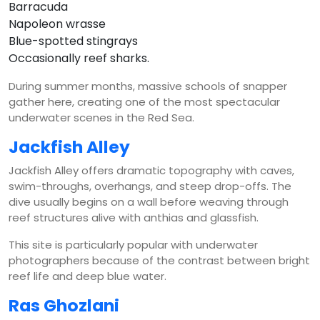
Barracuda
Napoleon wrasse
Blue-spotted stingrays
Occasionally reef sharks.
During summer months, massive schools of snapper
gather here, creating one of the most spectacular
underwater scenes in the Red Sea.
Jackfish Alley
Jackfish Alley offers dramatic topography with caves,
swim-throughs, overhangs, and steep drop-offs. The
dive usually begins on a wall before weaving through
reef structures alive with anthias and glassfish.
This site is particularly popular with underwater
photographers because of the contrast between bright
reef life and deep blue water.
Ras Ghozlani