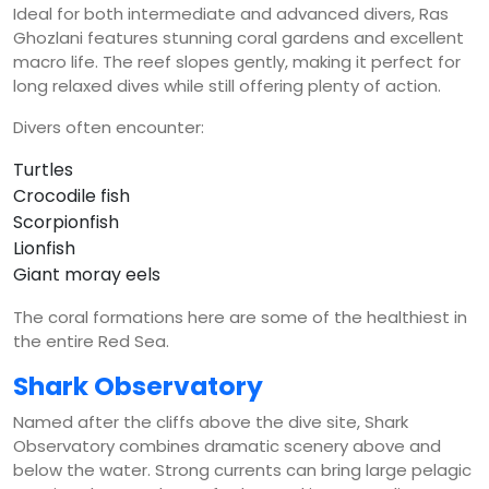
Ideal for both intermediate and advanced divers, Ras
Ghozlani features stunning coral gardens and excellent
macro life. The reef slopes gently, making it perfect for
long relaxed dives while still offering plenty of action.
Divers often encounter:
Turtles
Crocodile fish
Scorpionfish
Lionfish
Giant moray eels
The coral formations here are some of the healthiest in
the entire Red Sea.
Shark Observatory
Named after the cliffs above the dive site, Shark
Observatory combines dramatic scenery above and
below the water. Strong currents can bring large pelagic