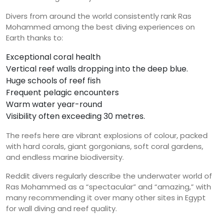
Divers from around the world consistently rank Ras
Mohammed among the best diving experiences on
Earth thanks to:
Exceptional coral health
Vertical reef walls dropping into the deep blue.
Huge schools of reef fish
Frequent pelagic encounters
Warm water year-round
Visibility often exceeding 30 metres.
The reefs here are vibrant explosions of colour, packed
with hard corals, giant gorgonians, soft coral gardens,
and endless marine biodiversity.
Reddit divers regularly describe the underwater world of
Ras Mohammed as a “spectacular” and “amazing,” with
many recommending it over many other sites in Egypt
for wall diving and reef quality.