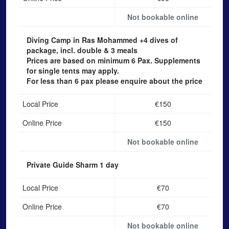
Not bookable online
Diving Camp in Ras Mohammed
+4 dives of
package, incl. double & 3 meals
Prices are based on minimum 6 Pax. Supplements
for single tents may apply.
For less than 6 pax please enquire about the price
Local Price
€150
Online Price
€150
Not bookable online
Private Guide Sharm
1 day
Local Price
€70
Online Price
€70
Not bookable online