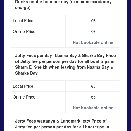
Drinks on the boat
per day (minimum mandatory
charge)
Local Price
€6
Online Price
€6
Not bookable online
Jetty Fees per day -Naama Bay & Sharks Bay
Price
of Jetty fee per person per day for all boat trips in
Sharm El Sheikh when leaving from Naama Bay &
Sharks Bay
Local Price
€5
Online Price
€5
Not bookable online
Jetty Fees wattanya & Landmark jetty
Price of
Jetty fee per person per day for all boat trips in