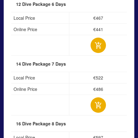
12 Dive Package
6 Days
Local Price
€467
Online Price
€441
14 Dive Package
7 Days
Local Price
€522
Online Price
€486
16 Dive Package
8 Days
Local Price
€597