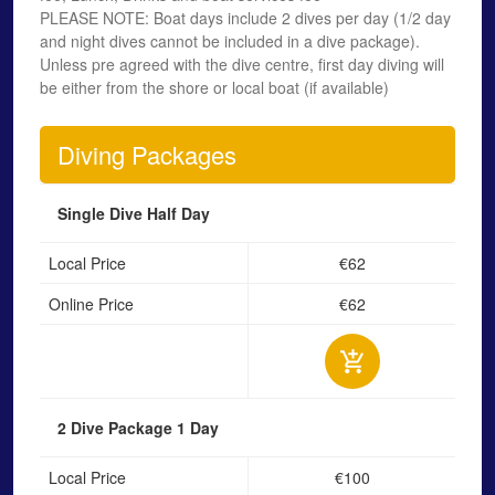
PLEASE NOTE: Boat days include 2 dives per day (1/2 day
and night dives cannot be included in a dive package).
Unless pre agreed with the dive centre, first day diving will
be either from the shore or local boat (if available)
Diving Packages
Single Dive
Half Day
Local Price
€62
Online Price
€62
2 Dive Package
1 Day
Local Price
€100