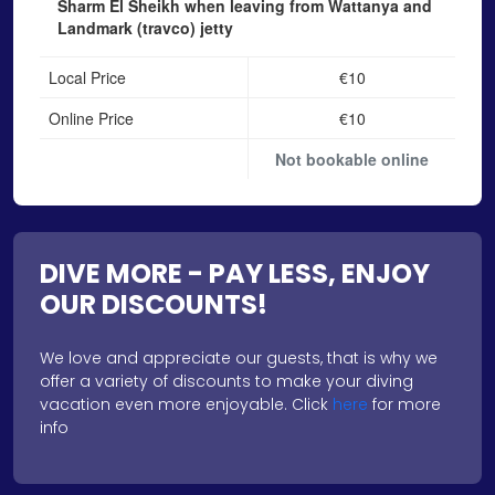
Sharm El Sheikh when leaving from Wattanya and
Landmark (travco) jetty
Local Price
€10
Online Price
€10
Not bookable online
DIVE MORE - PAY LESS, ENJOY
OUR DISCOUNTS!
We love and appreciate our guests, that is why we
offer a variety of discounts to make your diving
vacation even more enjoyable. Click
here
for more
info