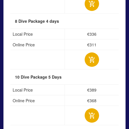
8 Dive Package
4 days
Local Price
€336
Online Price
€311
10 Dive Package
5 Days
Local Price
€389
Online Price
€368