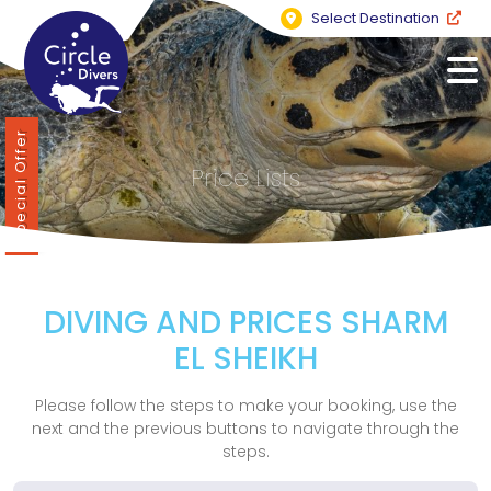
Select Destination
Special Offer
Price Lists
DIVING AND PRICES SHARM
EL SHEIKH
Please follow the steps to make your booking, use the
next and the previous buttons to navigate through the
steps.