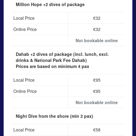
Million Hope
+2 dives of package
Local Price
€32
Online Price
€32
Not bookable online
Dahab
+2 dives of package (incl. lunch, excl.
drinks & National Park Fee Dahab)
Prices are based on minimum 4 pax
Local Price
€95
Online Price
€95
Not bookable online
Night Dive from the shore
(min 2 pax)
Local Price
€58