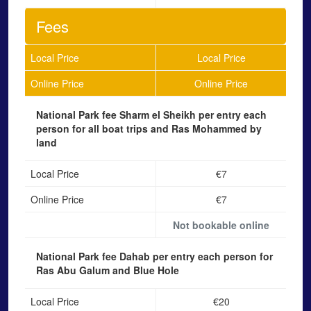
Fees
Local Price
Local Price
Online Price
Online Price
National Park fee Sharm el Sheikh
per entry each
person for all boat trips and Ras Mohammed by
land
Local Price
€7
Online Price
€7
Not bookable online
National Park fee Dahab
per entry each person for
Ras Abu Galum and Blue Hole
Local Price
€20