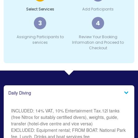
Select Services
Add Participants
3
4
Assigning Participants to
Review Your Booking
services
Information and Proceed to
Checkout
Daily Diving
INCLUDED: 14% VAT, 10% Entertainment Tax.12l tanks
(free Nitrox for suitably certified divers), weights, guide,
transfer (hotel-dive centre and vice versa)
EXCLUDED: Equipment rental; FROM BOAT: National Park
fee, Lunch, Drinks and boat services fee