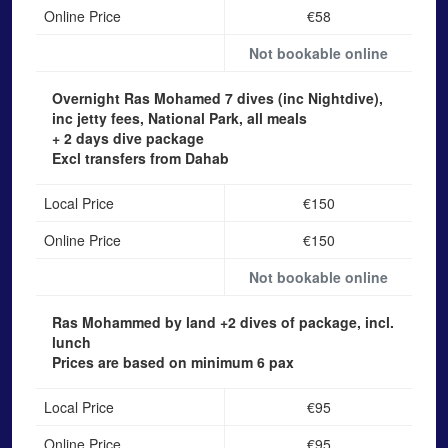
Online Price
€58
Not bookable online
Overnight Ras Mohamed
7 dives (inc Nightdive),
inc jetty fees, National Park, all meals
+ 2 days dive package
Excl transfers from Dahab
Local Price
€150
Online Price
€150
Not bookable online
Ras Mohammed by land
+2 dives of package, incl.
lunch
Prices are based on minimum 6 pax
Local Price
€95
Online Price
€95