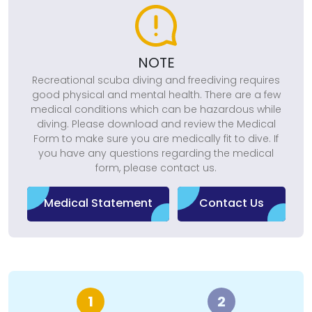
NOTE
Recreational scuba diving and freediving requires
good physical and mental health. There are a few
medical conditions which can be hazardous while
diving. Please download and review the Medical
Form to make sure you are medically fit to dive. If
you have any questions regarding the medical
form, please contact us.
Medical Statement
Contact Us
1
2