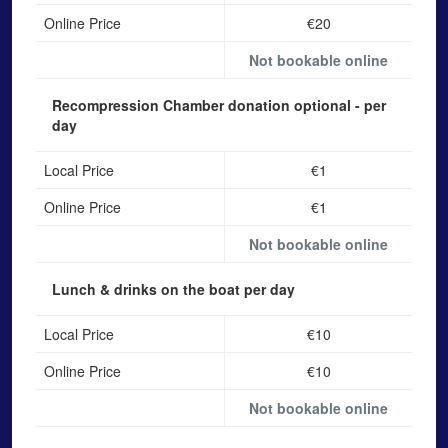
Online Price
€20
Not bookable online
Recompression Chamber donation
optional - per
day
Local Price
€1
Online Price
€1
Not bookable online
Lunch & drinks on the boat
per day
Local Price
€10
Online Price
€10
Not bookable online