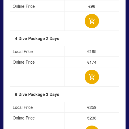
Online Price
€96
4 Dive Package
2 Days
Local Price
€185
Online Price
€174
6 Dive Package
3 Days
Local Price
€259
Online Price
€238