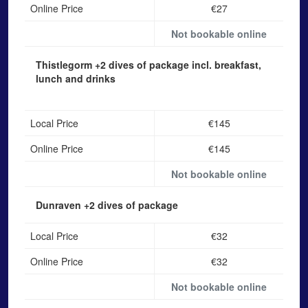
Online Price
€27
Not bookable online
Thistlegorm
+2 dives of package incl. breakfast,
lunch and drinks
Local Price
€145
Online Price
€145
Not bookable online
Dunraven
+2 dives of package
Local Price
€32
Online Price
€32
Not bookable online