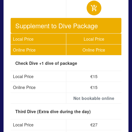
Supplement to Dive Package
Local Price
Local Price
Online Price
Online Price
Check Dive
+1 dive of package
Local Price
€15
Online Price
€15
Not bookable online
Third Dive
(Extra dive during the day)
Local Price
€27