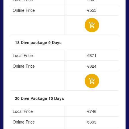
Online Price
€555
18 Dive package
9 Days
Local Price
€671
Online Price
€624
20 Dive Package
10 Days
Local Price
€746
Online Price
€693