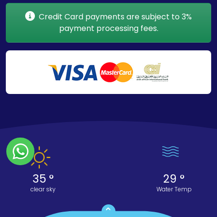
Credit Card payments are subject to 3%
payment processing fees.
35 °
29 °
clear sky
Water Temp