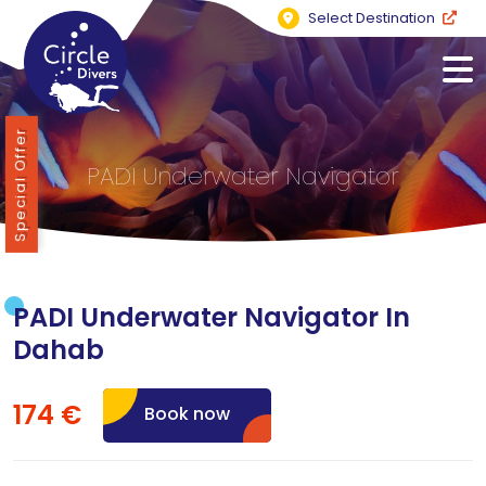
Select Destination
Special Offer
PADI Underwater Navigator
PADI Underwater Navigator In
Dahab
174 €
Book now