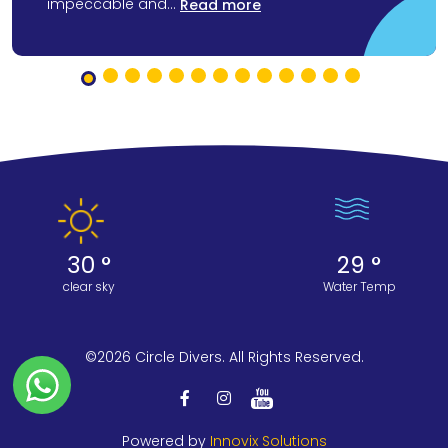
impeccable and...
Read more
30 °
29 °
clear sky
Water Temp
©2026 Circle Divers. All Rights Reserved.
Powered by
Innovix Solutions