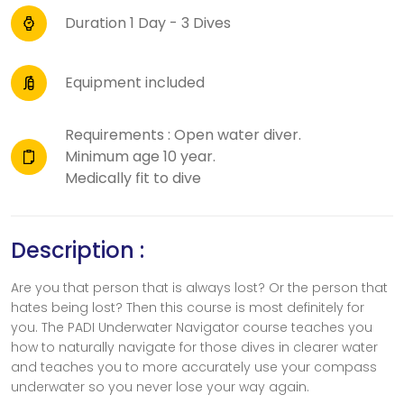
Duration 1 Day - 3 Dives
Equipment included
Requirements : Open water diver.
Minimum age 10 year.
Medically fit to dive
Description :
Are you that person that is always lost? Or the person that
hates being lost? Then this course is most definitely for
you. The PADI Underwater Navigator course teaches you
how to naturally navigate for those dives in clearer water
and teaches you to more accurately use your compass
underwater so you never lose your way again.