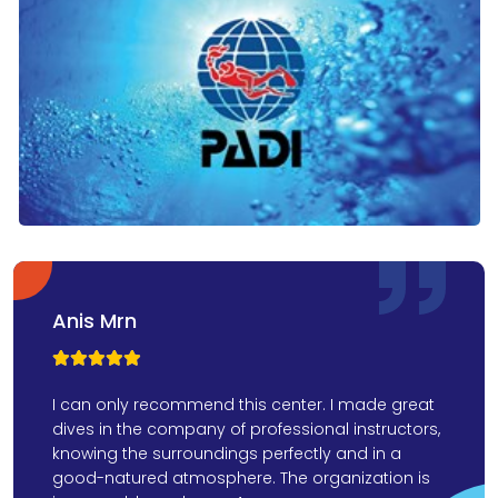
Anis Mrn



I can only recommend this center. I made great
dives in the company of professional instructors,
knowing the surroundings perfectly and in a
good-natured atmosphere. The organization is