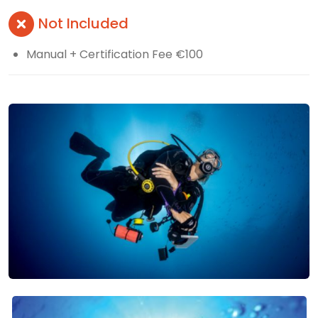
Not Included
Manual + Certification Fee €100