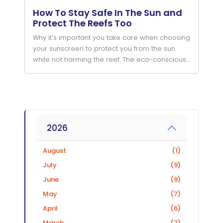
How To Stay Safe In The Sun and
Protect The Reefs Too
Why it's important you take care when choosing
your sunscreen to protect you from the sun
while not harming the reef. The eco-conscious
and environmental friendly choices when diving
in the ocean.
2026
August
(1)
July
(9)
June
(9)
May
(7)
April
(6)
March
(7)