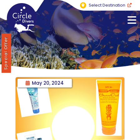
Select Destination
Special Offer
Blog
May 20, 2024