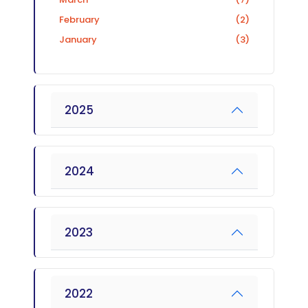
February
(2)
January
(3)
2025
2024
2023
2022