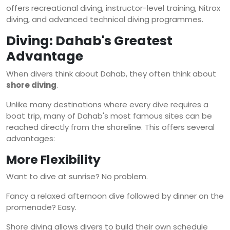
offers recreational diving, instructor-level training, Nitrox
diving, and advanced technical diving programmes.
Diving: Dahab's Greatest
Advantage
When divers think about Dahab, they often think about
shore diving
.
Unlike many destinations where every dive requires a
boat trip, many of Dahab's most famous sites can be
reached directly from the shoreline. This offers several
advantages:
More Flexibility
Want to dive at sunrise? No problem.
Fancy a relaxed afternoon dive followed by dinner on the
promenade? Easy.
Shore diving allows divers to build their own schedule