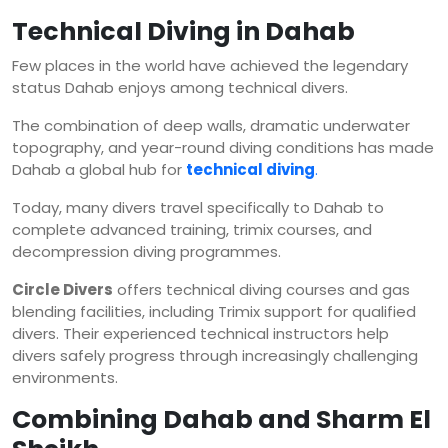
Technical Diving in Dahab
Few places in the world have achieved the legendary
status Dahab enjoys among technical divers.
The combination of deep walls, dramatic underwater
topography, and year-round diving conditions has made
Dahab a global hub for
technical diving
.
Today, many divers travel specifically to Dahab to
complete advanced training, trimix courses, and
decompression diving programmes.
Circle Divers
offers technical diving courses and gas
blending facilities, including Trimix support for qualified
divers. Their experienced technical instructors help
divers safely progress through increasingly challenging
environments.
Combining Dahab and Sharm El