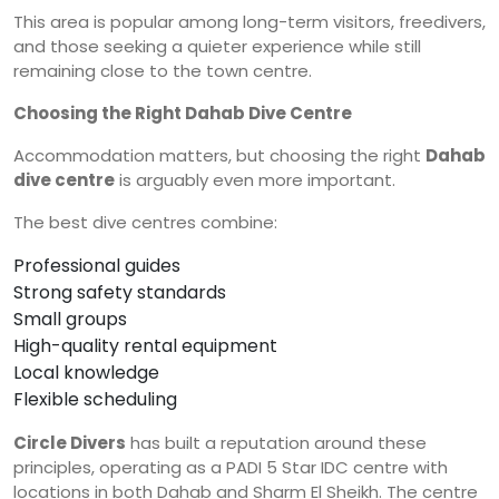
This area is popular among long-term visitors, freedivers,
and those seeking a quieter experience while still
remaining close to the town centre.
Choosing the Right Dahab Dive Centre
Accommodation matters, but choosing the right
Dahab
dive centre
is arguably even more important.
The best dive centres combine:
Professional guides
Strong safety standards
Small groups
High-quality rental equipment
Local knowledge
Flexible scheduling
Circle Divers
has built a reputation around these
principles, operating as a PADI 5 Star IDC centre with
locations in both Dahab and Sharm El Sheikh. The centre