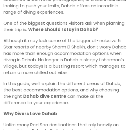
looking to push your limits, Dahab offers an incredible
range of diving experiences.
One of the biggest questions visitors ask when planning
their trip is:
Where should I stay in Dahab?
Although it may lack some of the bigger all-inclusive 5
Star resorts of nearby Sharm El Sheikh, don’t worry Dahab
has more than enough accommodation options when
diving in Dahab. No longer is Dahab a sleepy fisherman’s
village, but todays is a bustling resort which manages to
retain a more chilled out vibe.
In this guide, we'll explain the different areas of Dahab,
the best accommodation options, and why choosing
the right
Dahab dive centre
can make all the
difference to your experience.
Why Divers Love Dahab
Unlike many Red Sea destinations that rely heavily on