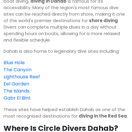
boat diving,
diving in Dahab
is famous for its
accessibility. Many of the region's most famous dive
sites can be reached directly from shore, making it one
of the world's premier destinations for
shore diving
.
Divers can complete multiple dives in a day without
spending hours on boats, allowing for a more relaxed
and flexible schedule.
Dahab is also home to legendary dive sites including:
Blue Hole
The Canyon
Lighthouse Reef
Eel Garden
The Islands
Gabr El Bint
These sites have helped establish Dahab as one of the
most recognised destinations for
diving in the Red Sea
.
Where Is Circle Divers Dahab?