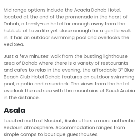
Mid range options include the Acacia Dahab Hotel,
located at the end of the promenade in the heart of
Dahab, a family-run hotel far enough away from the
hubbub of town life yet close enough for a gentle walk
in. It has an outdoor swimming pool and overlooks the
Red Sea.
Just a few minutes’ walk from the bustling lighthouse
area of Dahab where there is a variety of restaurants
and cafes to relax in the evening, the affordable 3* Blue
Beach Club Hotel Dahab features an outdoor swimming
pool, a patio and a sundeck. The views from the hotel
overlook the red sea with the mountains of Saudi Arabia
in the distance.
Asala
Located north of Masbat, Asala offers a more authentic
Bedouin atmosphere. Accommodation ranges from
simple camps to boutique guesthouses.