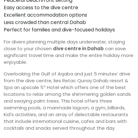
Peaceful beachfront setting
Easy access to the dive centre
Excellent accommodation options
Less crowded than central Dahab
Perfect for families and dive-focused holidays
For divers planning multiple days underwater, staying
close to your chosen
dive centre in Dahab
can save
significant travel time and make the entire holiday more
enjoyable.
Overlooking the Gulf of Aqaba and just 5 minutes’ drive
from the dive centre, lies Retac Qunay Dahab resort &
Spa an upscale 5* Hotel which offers one of the best
locations to relax among the shimmering golden sands
and swaying palm trees. This hotel offers three
swimming pools, a manmade lagoon, a gym, billiards,
Kid's activities, and an array of delectable restaurants
that include international cuisine, cafes and bars with
cocktails and snacks served throughout the day.