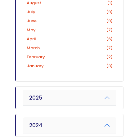
August
(1)
July
(9)
June
(9)
May
(7)
April
(6)
March
(7)
February
(2)
January
(3)
2025
2024