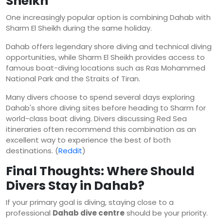
Sheikh
One increasingly popular option is combining Dahab with
Sharm El Sheikh during the same holiday.
Dahab offers legendary shore diving and technical diving
opportunities, while Sharm El Sheikh provides access to
famous boat-diving locations such as Ras Mohammed
National Park and the Straits of Tiran.
Many divers choose to spend several days exploring
Dahab's shore diving sites before heading to Sharm for
world-class boat diving. Divers discussing Red Sea
itineraries often recommend this combination as an
excellent way to experience the best of both
destinations. (
Reddit
)
Final Thoughts: Where Should
Divers Stay in Dahab?
If your primary goal is diving, staying close to a
professional
Dahab dive centre
should be your priority.