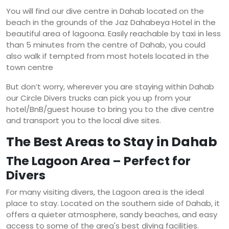
You will find our dive centre in Dahab located on the
beach in the grounds of the Jaz Dahabeya Hotel in the
beautiful area of lagoona. Easily reachable by taxi in less
than 5 minutes from the centre of Dahab, you could
also walk if tempted from most hotels located in the
town centre
But don’t worry, wherever you are staying within Dahab
our Circle Divers trucks can pick you up from your
hotel/BnB/guest house to bring you to the dive centre
and transport you to the local dive sites.
The Best Areas to Stay in Dahab
The Lagoon Area – Perfect for
Divers
For many visiting divers, the Lagoon area is the ideal
place to stay. Located on the southern side of Dahab, it
offers a quieter atmosphere, sandy beaches, and easy
access to some of the area's best diving facilities.