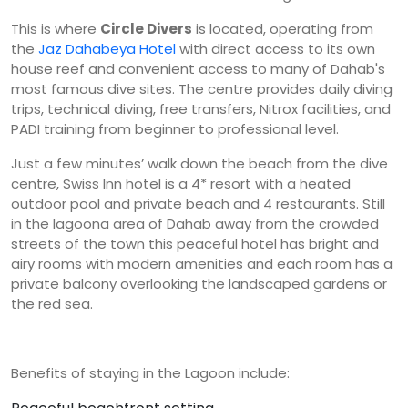
This is where
Circle Divers
is located, operating from
the
Jaz Dahabeya Hotel
with direct access to its own
house reef and convenient access to many of Dahab's
most famous dive sites. The centre provides daily diving
trips, technical diving, free transfers, Nitrox facilities, and
PADI training from beginner to professional level.
Just a few minutes’ walk down the beach from the dive
centre, Swiss Inn hotel is a 4* resort with a heated
outdoor pool and private beach and 4 restaurants. Still
in the lagoona area of Dahab away from the crowded
streets of the town this peaceful hotel has bright and
airy rooms with modern amenities and each room has a
private balcony overlooking the landscaped gardens or
the red sea.
Benefits of staying in the Lagoon include: