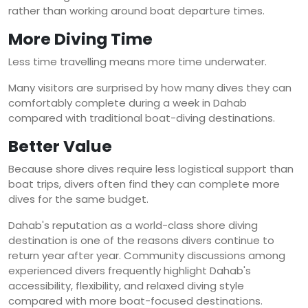
rather than working around boat departure times.
More Diving Time
Less time travelling means more time underwater.
Many visitors are surprised by how many dives they can
comfortably complete during a week in Dahab
compared with traditional boat-diving destinations.
Better Value
Because shore dives require less logistical support than
boat trips, divers often find they can complete more
dives for the same budget.
Dahab's reputation as a world-class shore diving
destination is one of the reasons divers continue to
return year after year. Community discussions among
experienced divers frequently highlight Dahab's
accessibility, flexibility, and relaxed diving style
compared with more boat-focused destinations.