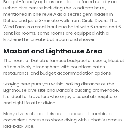
Budget-friendly options can also be found nearby our
Dahab dive centre including the Windfarm hotel,
mentioned in one review as a secret gem hidden in
Dahab and jus a 3-minute walk from Circle Divers. The
Wind Farm is a small boutique hotel with 6 rooms and 6
tent like rooms, some rooms are equipped with a
kitchenette, private bathroom and shower.
Masbat and Lighthouse Area
The heart of Dahab's famous backpacker scene, Masbat
offers a lively atmosphere with countless cafés,
restaurants, and budget accommodation options.
Staying here puts you within walking distance of the
Lighthouse dive site and Dahab's bustling promenade.
It's ideal for travellers who enjoy a social atmosphere
and nightlife after diving.
Many divers choose this area because it combines
convenient access to shore diving with Dahab's famous
laid-back vibe.