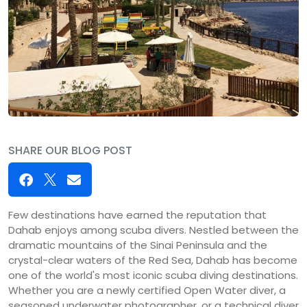
SHARE OUR BLOG POST
Few destinations have earned the reputation that
Dahab enjoys among scuba divers. Nestled between the
dramatic mountains of the Sinai Peninsula and the
crystal-clear waters of the Red Sea, Dahab has become
one of the world's most iconic scuba diving destinations.
Whether you are a newly certified Open Water diver, a
seasoned underwater photographer, or a technical diver