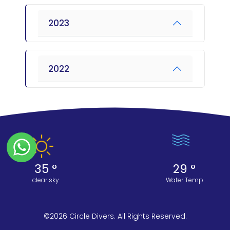
2023
2022
35 °
29 °
clear sky
Water Temp
©2026 Circle Divers. All Rights Reserved.