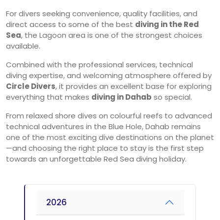
For divers seeking convenience, quality facilities, and
direct access to some of the best
diving in the Red
Sea
, the Lagoon area is one of the strongest choices
available.
Combined with the professional services, technical
diving expertise, and welcoming atmosphere offered by
Circle Divers
, it provides an excellent base for exploring
everything that makes
diving in Dahab
so special.
From relaxed shore dives on colourful reefs to advanced
technical adventures in the Blue Hole, Dahab remains
one of the most exciting dive destinations on the planet
—and choosing the right place to stay is the first step
towards an unforgettable Red Sea diving holiday.
2026