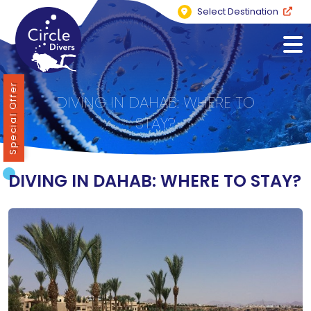
Select Destination
Special Offer
DIVING IN DAHAB: WHERE TO
STAY?
DIVING IN DAHAB: WHERE TO STAY?