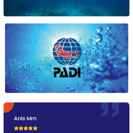
Anis Mrn


