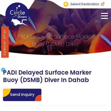
Select Destination
Special Offer
PADI Delayed Surface Marker
Buoy (DSMB) Diver
PADI Delayed Surface Marker
Buoy (DSMB) Diver In Dahab
Send Inquiry