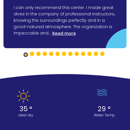
I can only recommend this center. I made great
dives in the company of professional instructors,
knowing the surroundings perfectly and in a
good-natured atmosphere. The organization is
impeccable and...
Read more
35 °
29 °
clear sky
Water Temp