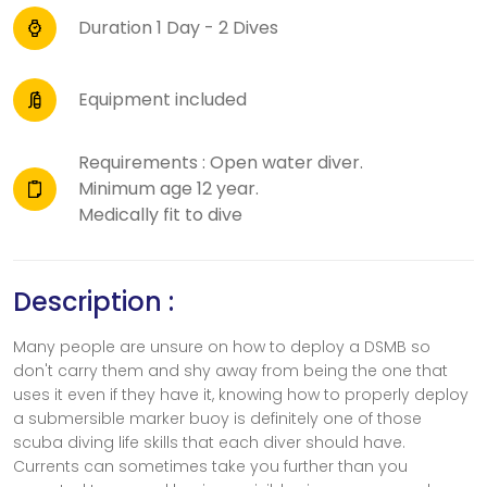
Duration 1 Day - 2 Dives
Equipment included
Requirements : Open water diver.
Minimum age 12 year.
Medically fit to dive
Description :
Many people are unsure on how to deploy a DSMB so
don't carry them and shy away from being the one that
uses it even if they have it, knowing how to properly deploy
a submersible marker buoy is definitely one of those
scuba diving life skills that each diver should have.
Currents can sometimes take you further than you