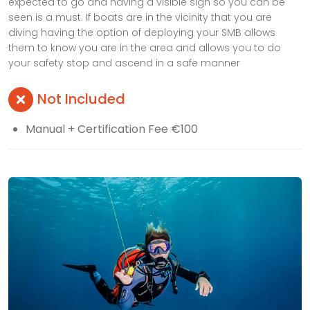
expected to go and having a visible sign so you can be
seen is a must. If boats are in the vicinity that you are
diving having the option of deploying your SMB allows
them to know you are in the area and allows you to do
your safety stop and ascend in a safe manner
Not Included
Manual + Certification Fee €100