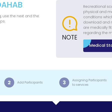
 DAHAB
Recreational sc
physical and me
, use the next and the
conditions whic
eps.
download and r
are medically fi
regarding the m
NOTE
Medical S
Assigning Participants
2
3
Add Participants
to services