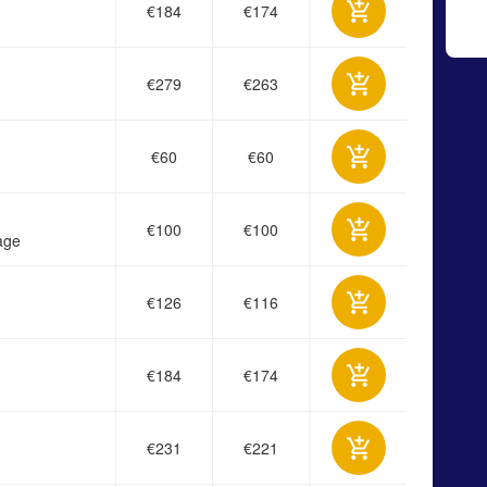
€184
€174
€279
€263
€60
€60
€100
€100
age
€126
€116
€184
€174
€231
€221