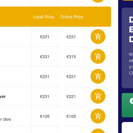
Local Price
Online Price
€231
€221
W
€331
€315
w
y
C
€231
€221
ver
€231
€221
€105
€105
r dive