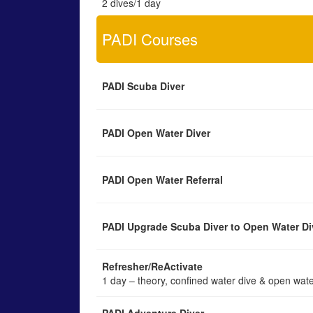
2 dives/1 day
PADI Courses
PADI Scuba Diver
PADI Open Water Diver
PADI Open Water Referral
PADI Upgrade Scuba Diver to Open Water Di
Refresher/ReActivate
1 day – theory, confined water dive & open wate