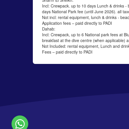
Sharm El Sheikh:
Incl: Crewpack. up to 10 days Lunch & drinks - 
days National Park fee (until June 2026). all tax
Not incl: rental equipment, lunch & drinks - beac
Application fees – paid directly to PADI
Dahab:
Incl: Crewpack, up to 6 National park fees at Blu
breakfast at the dive centre (when applicable) al
Not Included: rental equipment, Lunch and drink
Fees – paid directly to PADI