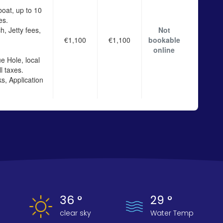
boat, up to 10
es.
h, Jetty fees,
Not
€1,100
€1,100
bookable
online
e Hole, local
l taxes.
s, Application
36 °
29 °
clear sky
Water Temp