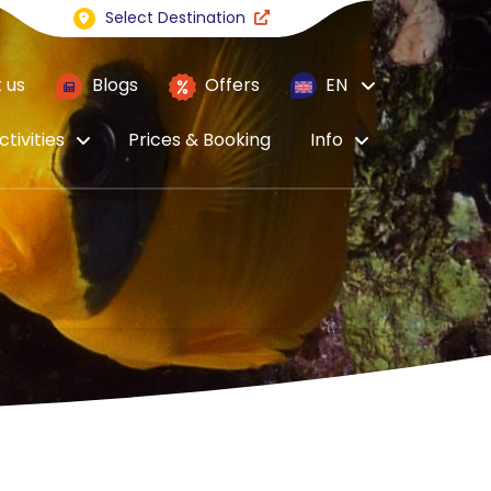
Select Destination
 us
Blogs
Offers
EN
ctivities
Prices & Booking
Info