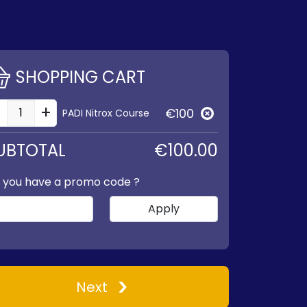
SHOPPING CART
-
+
€100
PADI Nitrox Course
UBTOTAL
€100.00
 you have a promo code ?
Apply
Next