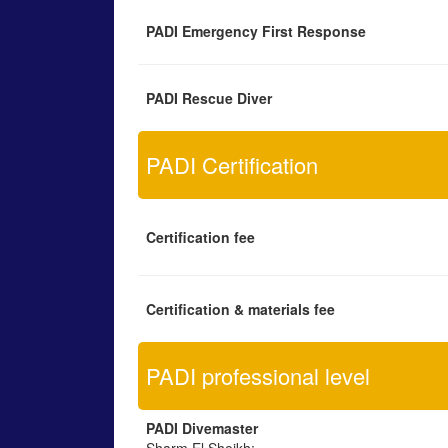
PADI Emergency First Response
PADI Rescue Diver
PADI Certification
Certification fee
Certification & materials fee
PADI professional level
PADI Divemaster