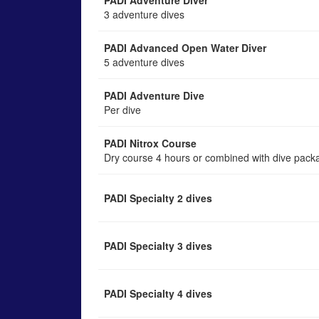
PADI Adventure Diver
3 adventure dives
PADI Advanced Open Water Diver
5 adventure dives
PADI Adventure Dive
Per dive
PADI Nitrox Course
Dry course 4 hours or combined with dive pack
PADI Specialty 2 dives
PADI Specialty 3 dives
PADI Specialty 4 dives