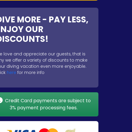
DIVE MORE - PAY LESS,
ENJOY OUR
DISCOUNTS!
e love and appreciate our guests, that is
hy we offer a variety of discounts to make
our diving vacation even more enjoyable.
lick
here
for more info
Credit Card payments are subject to
3% payment processing fees.