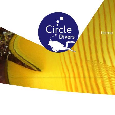
Special Offer
Home