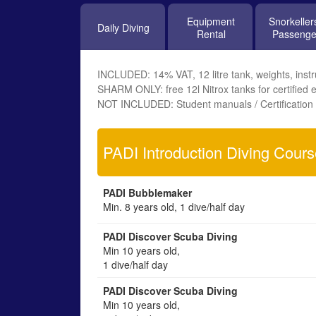
Equipment
Snorkeller
Daily Diving
Rental
Passenge
INCLUDED: 14% VAT, 12 litre tank, weights, instru
SHARM ONLY: free 12l Nitrox tanks for certified e
NOT INCLUDED: Student manuals / Certification 
PADI Introduction Diving Cour
PADI Bubblemaker
Min. 8 years old, 1 dive/half day
PADI Discover Scuba Diving
Min 10 years old,
1 dive/half day
PADI Discover Scuba Diving
Min 10 years old,