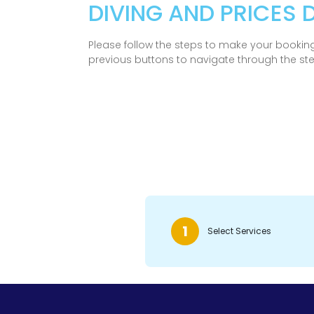
DIVING AND PRICES
Please follow the steps to make your booking
previous buttons to navigate through the st
1
Select Services