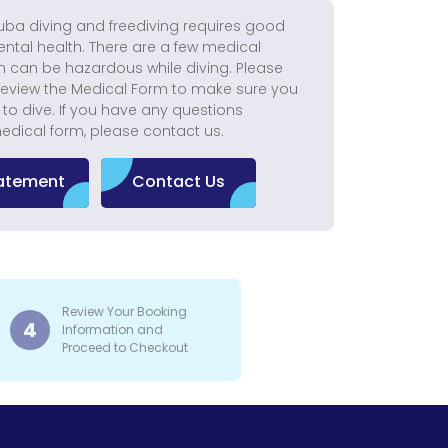
uba diving and freediving requires good
ntal health. There are a few medical
h can be hazardous while diving. Please
eview the Medical Form to make sure you
t to dive. If you have any questions
edical form, please contact us.
tatement
Contact Us
Review Your Booking
4
Information and
Proceed to Checkout