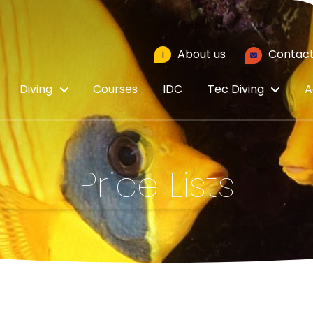
i
About us
Contact
Diving
Courses
IDC
Tec Diving
A
Price Lists