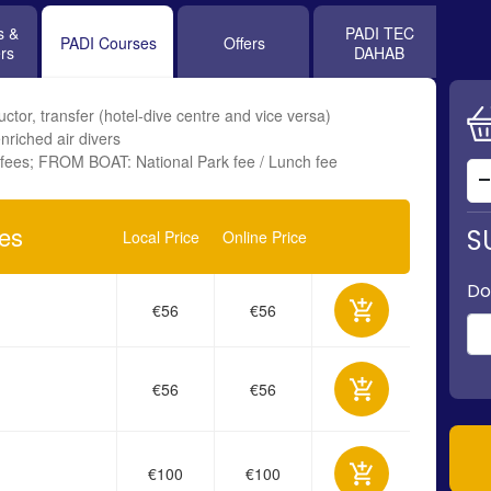
s &
PADI TEC
PADI Courses
Offers
rs
DAHAB
ctor, transfer (hotel-dive centre and vice versa)
nriched air divers
fees; FROM BOAT: National Park fee / Lunch fee
ses
S
Local Price
Online Price
Do
€56
€56
€56
€56
€100
€100