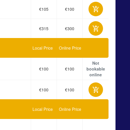
€105
€100
€315
€300
Local Price
Online Price
Not
€100
€100
bookable
online
€100
€100
Local Price
Online Price