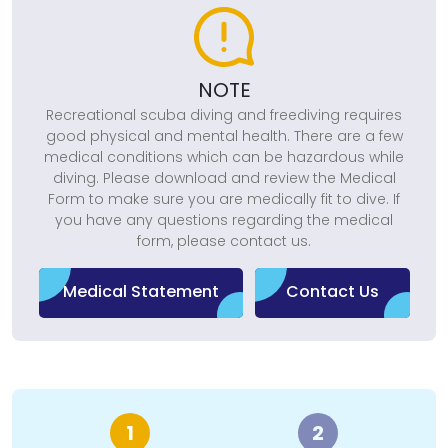
NOTE
Recreational scuba diving and freediving requires
good physical and mental health. There are a few
medical conditions which can be hazardous while
diving. Please download and review the Medical
Form to make sure you are medically fit to dive. If
you have any questions regarding the medical
form, please contact us.
Medical Statement
Contact Us
1
2