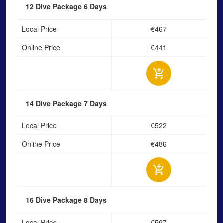
12 Dive Package
6 Days
Local Price
€467
Online Price
€441
14 Dive Package
7 Days
Local Price
€522
Online Price
€486
16 Dive Package
8 Days
Local Price
€597