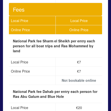
Fees
Local Price
Local Price
Online Price
Online Price
National Park fee Sharm el Sheikh
per entry each
person for all boat trips and Ras Mohammed by
land
Local Price
€7
Online Price
€7
Not bookable online
National Park fee Dahab
per entry each person for
Ras Abu Galum and Blue Hole
Local Price
€20