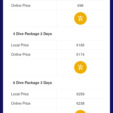
Online Price
€96
4 Dive Package
2 Days
Local Price
€185
Online Price
€174
6 Dive Package
3 Days
Local Price
€259
Online Price
€238