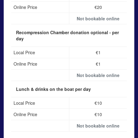
Online Price
€20
Not bookable online
Recompression Chamber donation
optional - per
day
Local Price
€1
Online Price
€1
Not bookable online
Lunch & drinks on the boat
per day
Local Price
€10
Online Price
€10
Not bookable online