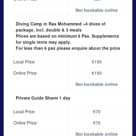
Not bookable online
Diving Camp in Ras Mohammed
+4 dives of
package, incl. double & 3 meals
Prices are based on minimum 6 Pax. Supplements
for single tents may apply.
For less than 6 pax please enquire about the price
Local Price
€150
Online Price
€150
Not bookable online
Private Guide Sharm
1 day
Local Price
€70
Online Price
€70
Not bookable online