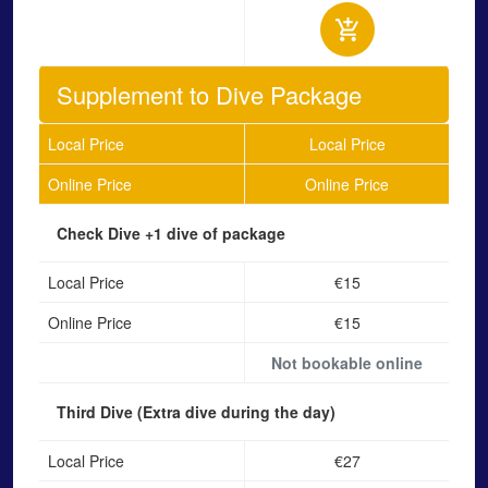
Supplement to Dive Package
Local Price
Local Price
Online Price
Online Price
Check Dive
+1 dive of package
Local Price
€15
Online Price
€15
Not bookable online
Third Dive
(Extra dive during the day)
Local Price
€27