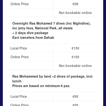
Online Price
€58
Not bookable online
Overnight Ras Mohamed
7 dives (inc Nightdive),
inc jetty fees, National Park, all meals
+ 2 days dive package
Excl transfers from Dahab
Local Price
€150
Online Price
€150
Not bookable online
Ras Mohammed by land
+2 dives of package, incl.
lunch
Prices are based on minimum 6 pax
Local Price
€95
Online Price
€95