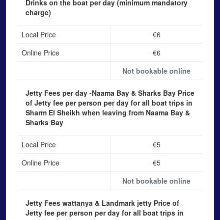
Drinks on the boat
per day (minimum mandatory
charge)
Local Price
€6
Online Price
€6
Not bookable online
Jetty Fees per day -Naama Bay & Sharks Bay
Price
of Jetty fee per person per day for all boat trips in
Sharm El Sheikh when leaving from Naama Bay &
Sharks Bay
Local Price
€5
Online Price
€5
Not bookable online
Jetty Fees wattanya & Landmark jetty
Price of
Jetty fee per person per day for all boat trips in