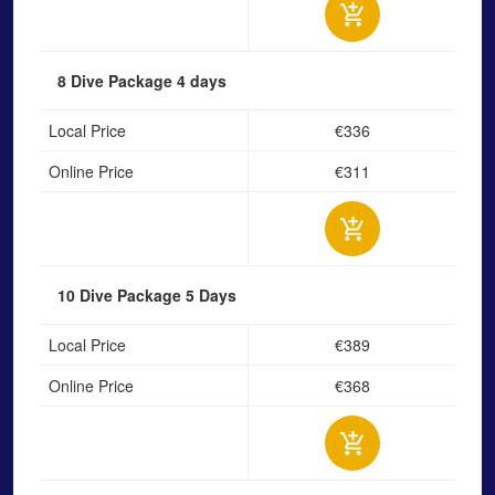
8 Dive Package
4 days
Local Price
€336
Online Price
€311
10 Dive Package
5 Days
Local Price
€389
Online Price
€368