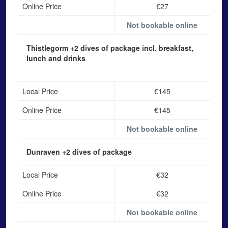
Online Price
€27
Not bookable online
Thistlegorm
+2 dives of package incl. breakfast,
lunch and drinks
Local Price
€145
Online Price
€145
Not bookable online
Dunraven
+2 dives of package
Local Price
€32
Online Price
€32
Not bookable online