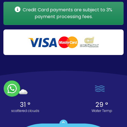
Credit Card payments are subject to 3%
payment processing fees.
31 °
29 °
scattered clouds
Water Temp