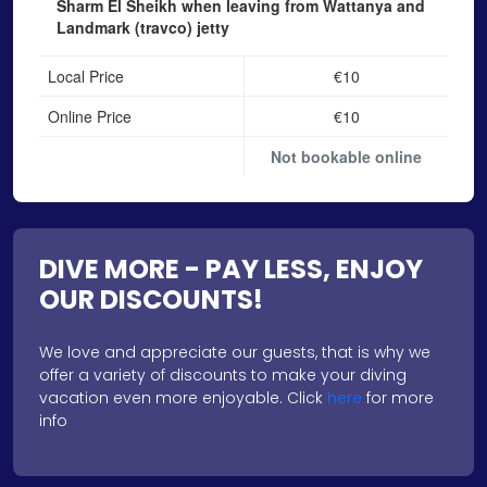
Sharm El Sheikh when leaving from Wattanya and
Landmark (travco) jetty
Local Price
€10
Online Price
€10
Not bookable online
DIVE MORE - PAY LESS, ENJOY
OUR DISCOUNTS!
We love and appreciate our guests, that is why we
offer a variety of discounts to make your diving
vacation even more enjoyable. Click
here
for more
info