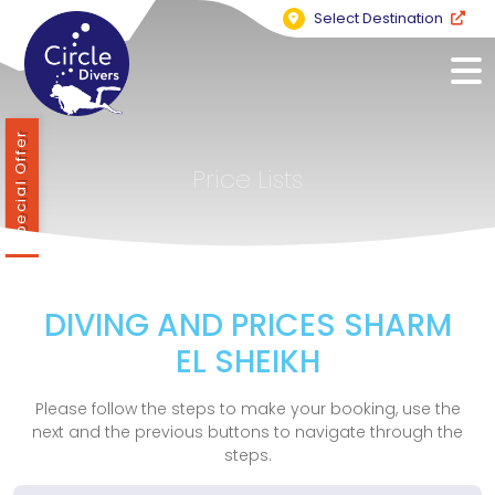
Select Destination
Special Offer
Price Lists
DIVING AND PRICES SHARM
EL SHEIKH
Please follow the steps to make your booking, use the
next and the previous buttons to navigate through the
steps.