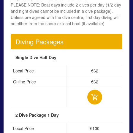
PLEASE NOTE: Boat days include 2 dives per day (1/2 day
and night dives cannot be included in a dive package).
Unless pre agreed with the dive centre, first day diving will
be either from the shore or local boat (if available)
Diving Packages
Single Dive
Half Day
Local Price
€62
Online Price
€62
2 Dive Package
1 Day
Local Price
€100