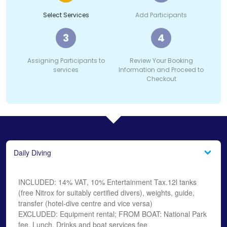
Select Services
Add Participants
3
4
Assigning Participants to
Review Your Booking
services
Information and Proceed to
Checkout
Daily Diving
INCLUDED: 14% VAT, 10% Entertainment Tax.12l tanks
(free Nitrox for suitably certified divers), weights, guide,
transfer (hotel-dive centre and vice versa)
EXCLUDED: Equipment rental; FROM BOAT: National Park
fee, Lunch, Drinks and boat services fee