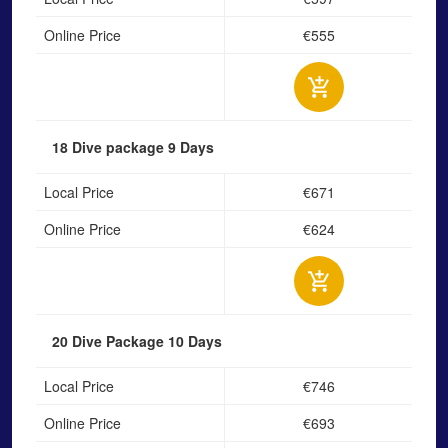
Online Price
€555
18 Dive package
9 Days
Local Price
€671
Online Price
€624
20 Dive Package
10 Days
Local Price
€746
Online Price
€693