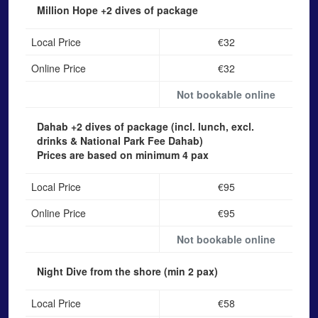
Million Hope
+2 dives of package
Local Price
€32
Online Price
€32
Not bookable online
Dahab
+2 dives of package (incl. lunch, excl.
drinks & National Park Fee Dahab)
Prices are based on minimum 4 pax
Local Price
€95
Online Price
€95
Not bookable online
Night Dive from the shore
(min 2 pax)
Local Price
€58