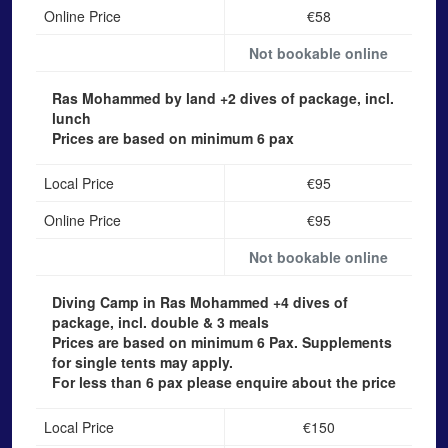
Online Price
€58
Not bookable online
Ras Mohammed by land
+2 dives of package, incl.
lunch
Prices are based on minimum 6 pax
Local Price
€95
Online Price
€95
Not bookable online
Diving Camp in Ras Mohammed
+4 dives of
package, incl. double & 3 meals
Prices are based on minimum 6 Pax. Supplements
for single tents may apply.
For less than 6 pax please enquire about the price
Local Price
€150