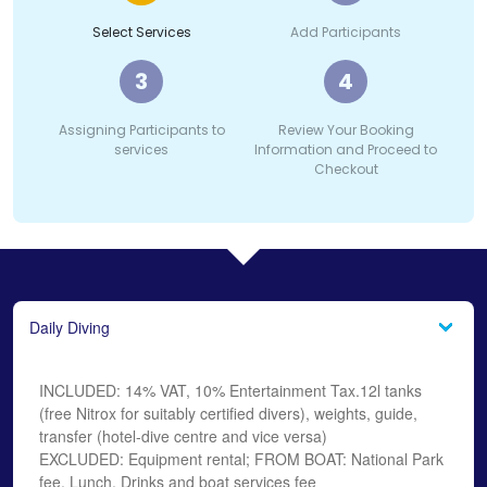
Select Services
Add Participants
3
4
Assigning Participants to
Review Your Booking
services
Information and Proceed to
Checkout
Daily Diving
INCLUDED: 14% VAT, 10% Entertainment Tax.12l tanks
(free Nitrox for suitably certified divers), weights, guide,
transfer (hotel-dive centre and vice versa)
EXCLUDED: Equipment rental; FROM BOAT: National Park
fee, Lunch, Drinks and boat services fee