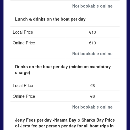
Not bookable online
Lunch & drinks on the boat
per day
Local Price
€10
Online Price
€10
Not bookable online
Drinks on the boat
per day (minimum mandatory
charge)
Local Price
€6
Online Price
€6
Not bookable online
Jetty Fees per day -Naama Bay & Sharks Bay
Price
of Jetty fee per person per day for all boat trips in