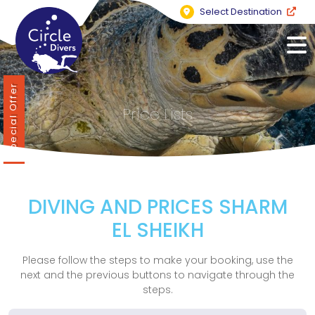
Select Destination
Special Offer
Price Lists
DIVING AND PRICES SHARM
EL SHEIKH
Please follow the steps to make your booking, use the
next and the previous buttons to navigate through the
steps.