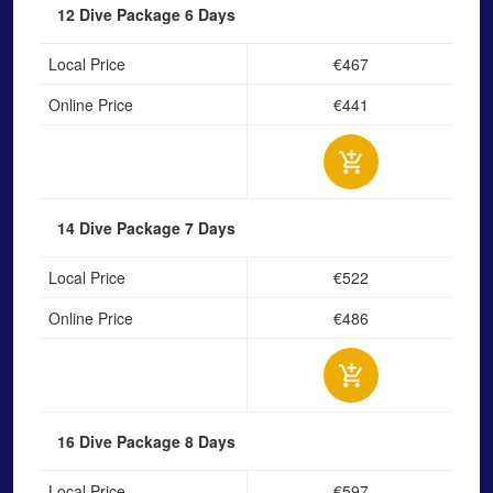
12 Dive Package
6 Days
Local Price
€467
Online Price
€441
14 Dive Package
7 Days
Local Price
€522
Online Price
€486
16 Dive Package
8 Days
Local Price
€597