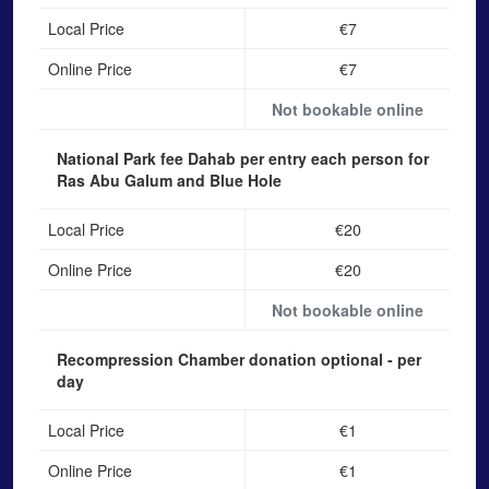
Local Price
€7
Online Price
€7
Not bookable online
National Park fee Dahab
per entry each person for
Ras Abu Galum and Blue Hole
Local Price
€20
Online Price
€20
Not bookable online
Recompression Chamber donation
optional - per
day
Local Price
€1
Online Price
€1