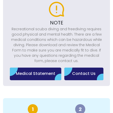
NOTE
Recreational scuba diving and freediving requires
good physical and mental health. There are a few
medical conditions which can be hazardous while
diving. Please download and review the Medical
Form to make sure you are medically fit to dive. If
you have any questions regarding the medical
form, please contact us.
Medical Statement
Contact Us
1
2