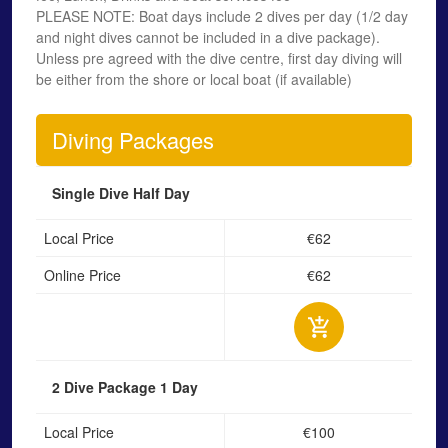
PLEASE NOTE: Boat days include 2 dives per day (1/2 day
and night dives cannot be included in a dive package).
Unless pre agreed with the dive centre, first day diving will
be either from the shore or local boat (if available)
Diving Packages
Single Dive
Half Day
Local Price
€62
Online Price
€62
2 Dive Package
1 Day
Local Price
€100