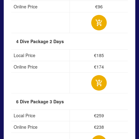
Online Price
€96
4 Dive Package
2 Days
Local Price
€185
Online Price
€174
6 Dive Package
3 Days
Local Price
€259
Online Price
€238