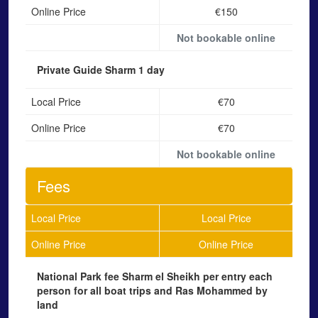
Online Price
€150
Not bookable online
Private Guide Sharm
1 day
Local Price
€70
Online Price
€70
Not bookable online
Fees
Local Price
Local Price
Online Price
Online Price
National Park fee Sharm el Sheikh
per entry each
person for all boat trips and Ras Mohammed by
land