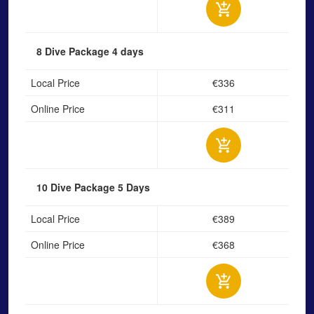
8 Dive Package
4 days
Local Price
€336
Online Price
€311
10 Dive Package
5 Days
Local Price
€389
Online Price
€368