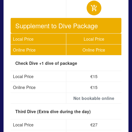
Supplement to Dive Package
Local Price
Local Price
Online Price
Online Price
Check Dive
+1 dive of package
Local Price
€15
Online Price
€15
Not bookable online
Third Dive
(Extra dive during the day)
Local Price
€27