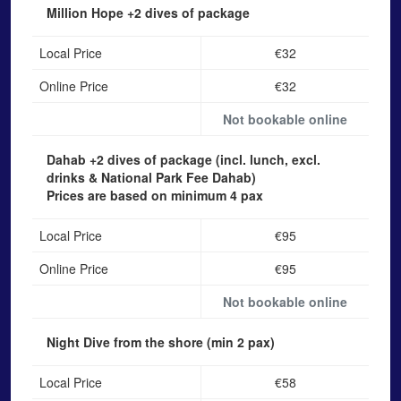
Million Hope
+2 dives of package
Local Price
€32
Online Price
€32
Not bookable online
Dahab
+2 dives of package (incl. lunch, excl.
drinks & National Park Fee Dahab)
Prices are based on minimum 4 pax
Local Price
€95
Online Price
€95
Not bookable online
Night Dive from the shore
(min 2 pax)
Local Price
€58