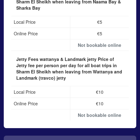
Sharm El Sheikh when leaving from Naama Bay &
Sharks Bay
Local Price
€5
Online Price
€5
Not bookable online
Jetty Fees wattanya & Landmark jetty
Price of
Jetty fee per person per day for all boat trips in
Sharm El Sheikh when leaving from Wattanya and
Landmark (travco) jetty
Local Price
€10
Online Price
€10
Not bookable online