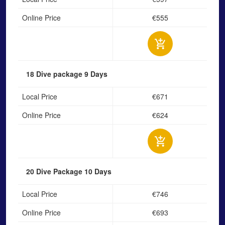
Online Price
€555
18 Dive package
9 Days
Local Price
€671
Online Price
€624
20 Dive Package
10 Days
Local Price
€746
Online Price
€693