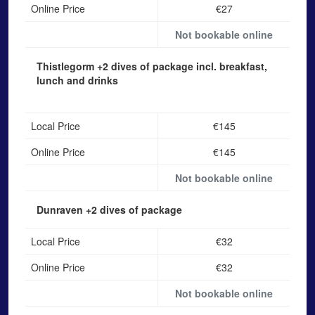
Online Price
€27
Not bookable online
Thistlegorm
+2 dives of package incl. breakfast,
lunch and drinks
Local Price
€145
Online Price
€145
Not bookable online
Dunraven
+2 dives of package
Local Price
€32
Online Price
€32
Not bookable online