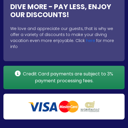
DIVE MORE - PAY LESS, ENJOY
OUR DISCOUNTS!
We love and appreciate our guests, that is why we
offer a variety of discounts to make your diving
vacation even more enjoyable. Click
here
for more
info
Credit Card payments are subject to 3%
payment processing fees.