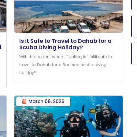
Is it Safe to Travel to Dahab for a
d
Scuba Diving Holiday?
With the current world situation, is it still safe to
travel to Dahab for a Red sea scuba diving
holiday?
March 08, 2026