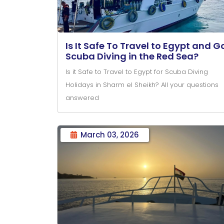
Is It Safe To Travel to Egypt and G
Scuba Diving in the Red Sea?
Is it Safe to Travel to Egypt for Scuba Diving
Holidays in Sharm el Sheikh? All your questions
answered
March 03, 2026