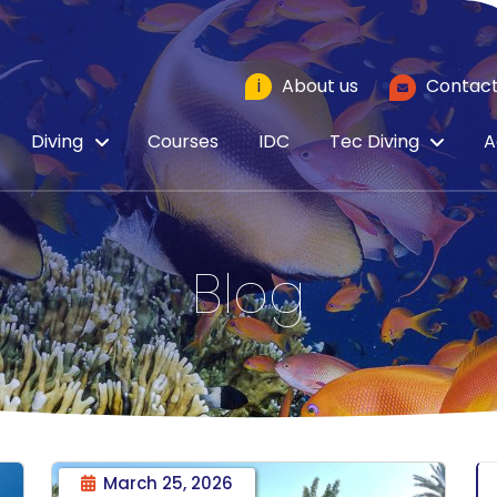
i
About us
Contact
Diving
Courses
IDC
Tec Diving
A
Blog
March 25, 2026