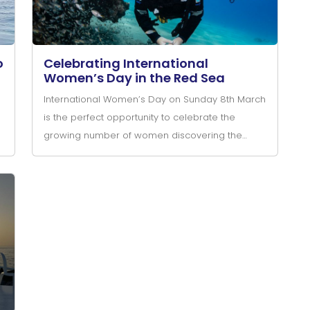
o
Celebrating International
Women’s Day in the Red Sea
International Women’s Day on Sunday 8th March
is the perfect opportunity to celebrate the
growing number of women discovering the
incredible world of scuba diving in the Red Sea.