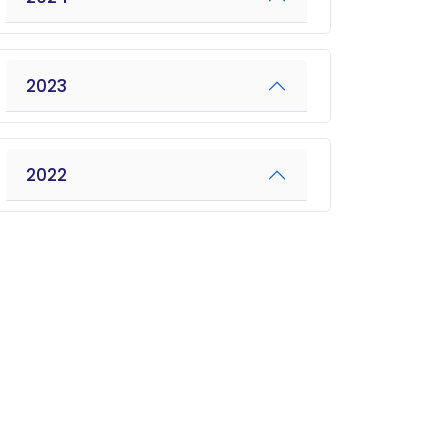
2023
2022