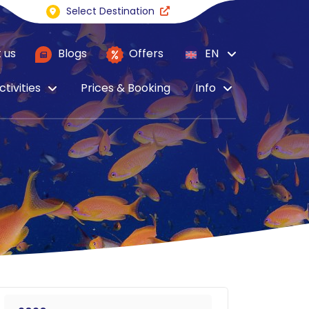
Select Destination
 us
Blogs
Offers
EN
ctivities
Prices & Booking
Info