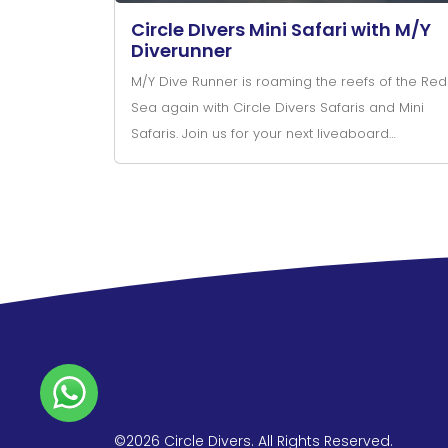
Circle DIvers Mini Safari with M/Y
Diverunner
M/Y Dive Runner is roaming the reefs of the Red
Sea again with Circle Divers Safaris and Mini
Safaris. Join us for your next liveaboard
adventure.
©2026 Circle Divers. All Rights Reserved.