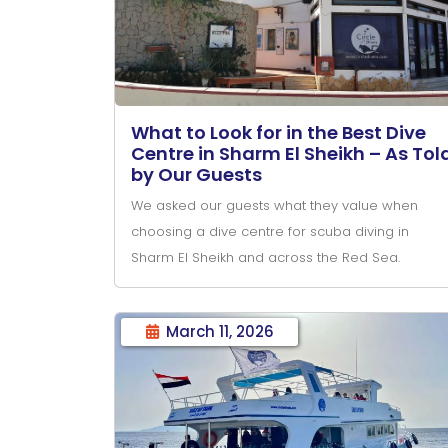
What to Look for in the Best Dive
Centre in Sharm El Sheikh – As Tol
by Our Guests
We asked our guests what they value when
choosing a dive centre for scuba diving in
Sharm El Sheikh and across the Red Sea.
March 11, 2026