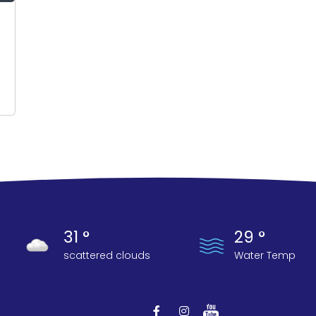
31 °
29 °
scattered clouds
Water Temp