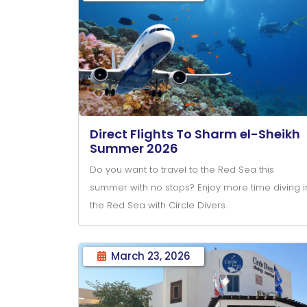
Direct Flights To Sharm el-Sheikh
Summer 2026
Do you want to travel to the Red Sea this
summer with no stops? Enjoy more time diving i
the Red Sea with Circle Divers.
March 23, 2026