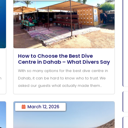
How to Choose the Best Dive
Centre in Dahab – What Divers Say
With so many options for the best dive centre in
n
Dahab, it can be hard to know who to trust. We
asked our guests what actually made them
choose—and book—their diving in Dahab.
March 12, 2026