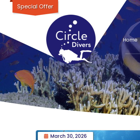
Special Offer
Home
March 30, 2026