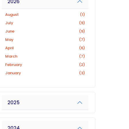
2026
August
(1)
July
(9)
June
(9)
May
(7)
April
(6)
March
(7)
February
(2)
January
(3)
2025
2024