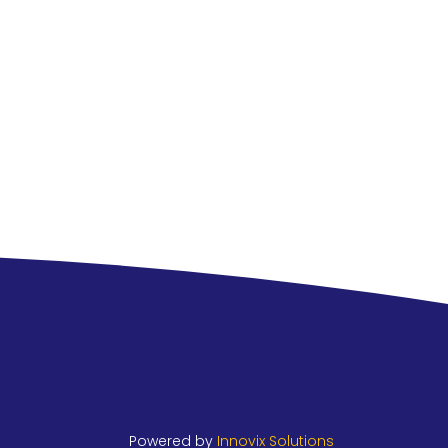
Powered by
Innovix Solutions